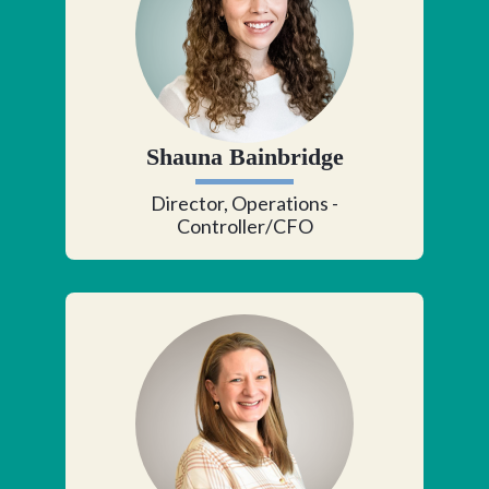
Shauna Bainbridge
Director, Operations -
Controller/CFO