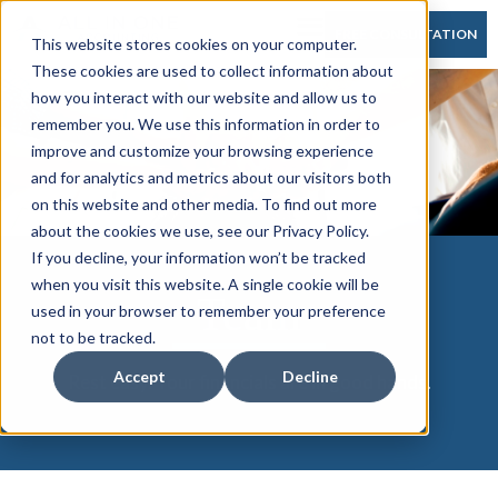
FREE CONSULTATION
This website stores cookies on your computer.
These cookies are used to collect information about
how you interact with our website and allow us to
remember you. We use this information in order to
improve and customize your browsing experience
and for analytics and metrics about our visitors both
on this website and other media. To find out more
about the cookies we use, see our Privacy Policy.
If you decline, your information won’t be tracked
when you visit this website. A single cookie will be
Team
used in your browser to remember your preference
not to be tracked.
Accept
Decline
Rest easy. Your financials are in good hands.