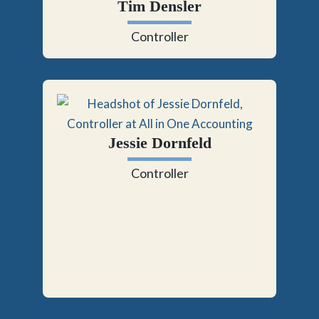
Tim Densler
Controller
Jessie Dornfeld
Controller