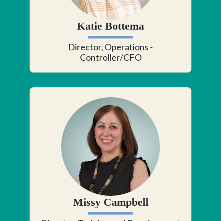
Katie Bottema
Director, Operations -
Controller/CFO
Missy Campbell