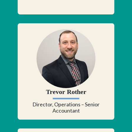
Trevor Rother
Director, Operations – Senior
Accountant