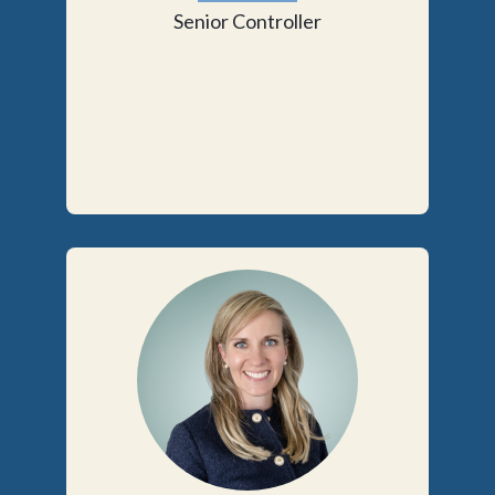
Senior Controller