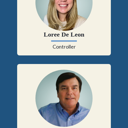
Loree De Leon
Controller