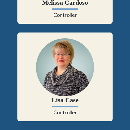
Melissa Cardoso
Controller
Lisa Case
Controller