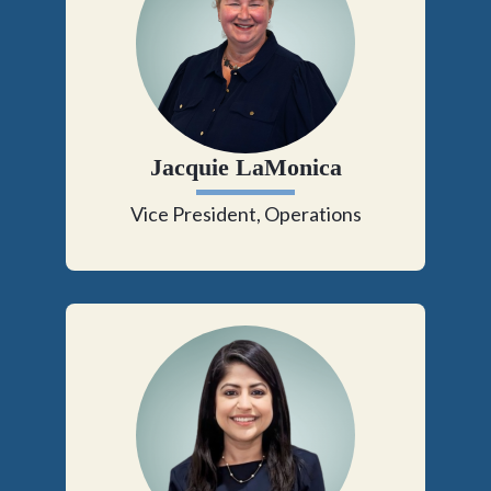
Jacquie LaMonica
Vice President, Operations