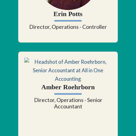
Erin Potts
Director, Operations - Controller
Amber Roehrborn
Director, Operations - Senior
Accountant