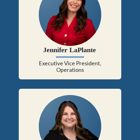
Jennifer LaPlante
Executive Vice President,
Operations