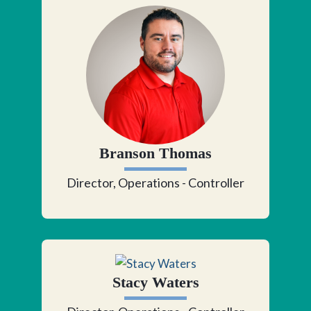
Branson Thomas
Director, Operations - Controller
Stacy Waters