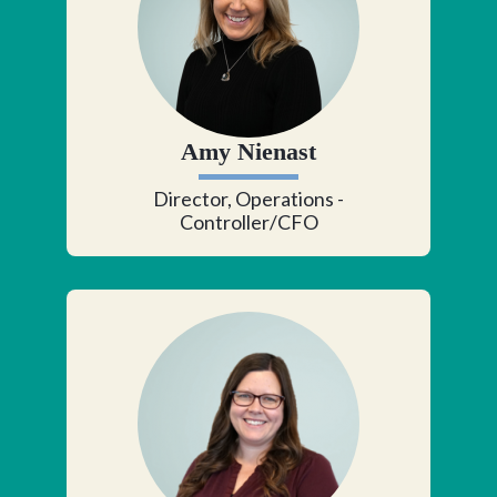
Amy Nienast
Director, Operations -
Controller/CFO