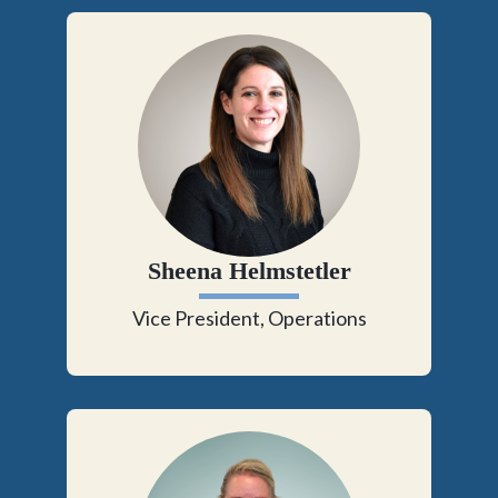
Sheena Helmstetler
Vice President, Operations