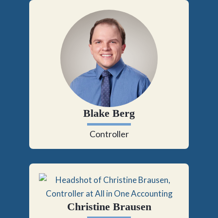
Blake Berg
Controller
Christine Brausen