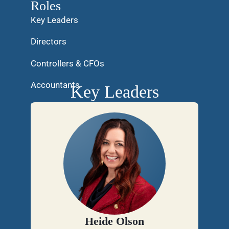
Roles
Key Leaders
Directors
Controllers & CFOs
Accountants
Key Leaders
Internal Support
Heide Olson