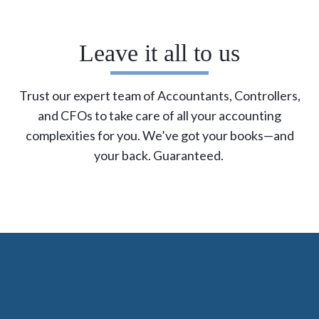
Leave it all to us
Trust our expert team of Accountants, Controllers,
and CFOs to take care of all your accounting
complexities for you.
We’ve
got your books—and
your back. Guaranteed.