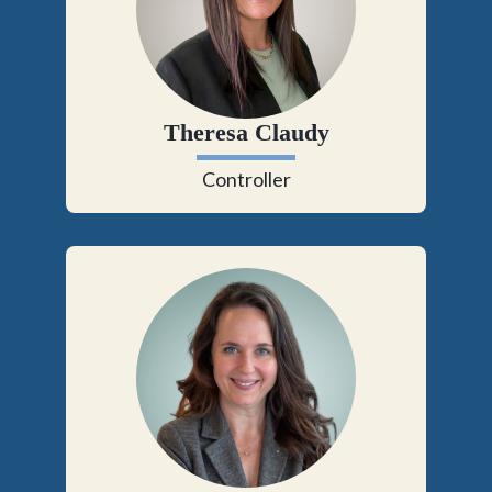
Theresa Claudy
Controller