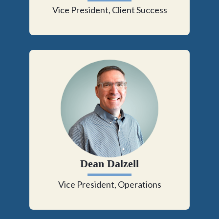
Vice President, Client Success
Dean Dalzell
Vice President, Operations