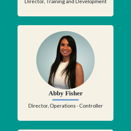
Director, Training and Development
Abby Fisher
Director, Operations - Controller