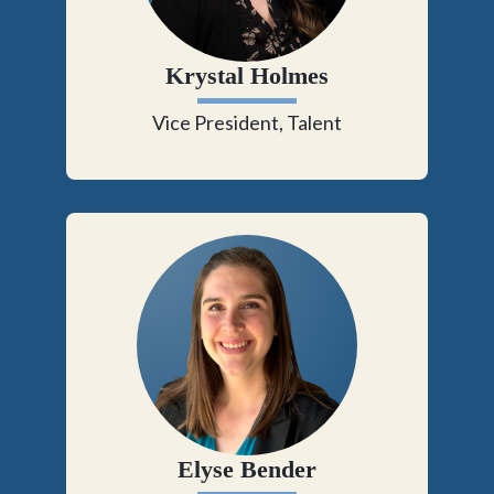
Krystal Holmes
Vice President, Talent
Elyse Bender