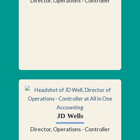
Director, Operations - Controller
JD Wells
Director, Operations - Controller