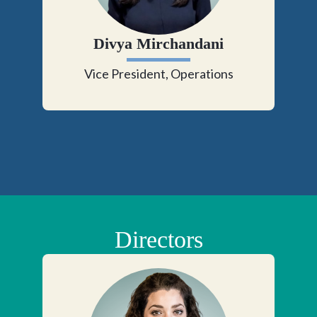
Divya Mirchandani
Vice President, Operations
Directors