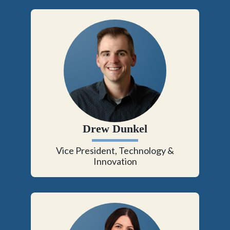
Drew Dunkel
Vice President, Technology &
Innovation