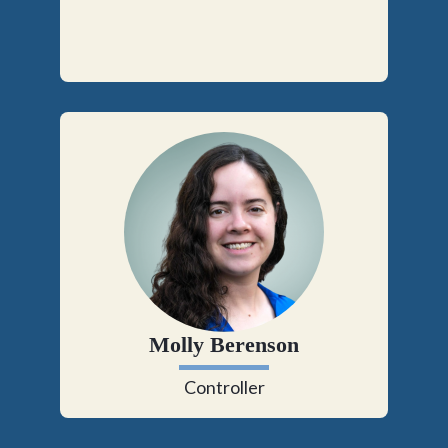
Molly Berenson
Controller