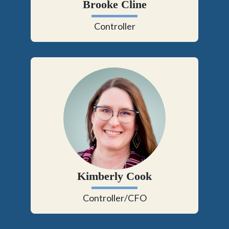
Brooke Cline
Controller
Kimberly Cook
Controller/CFO