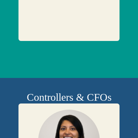
Controllers & CFOs