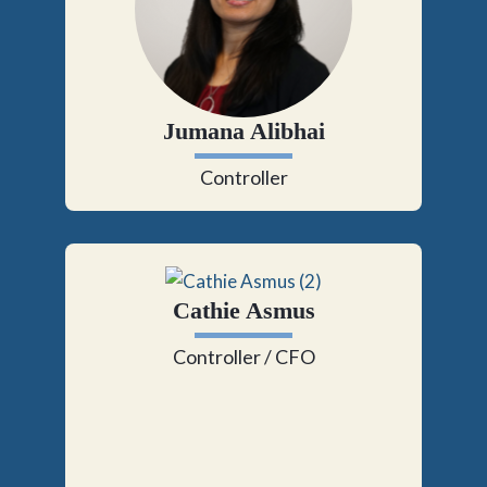
Jumana Alibhai
Controller
Cathie Asmus
Controller / CFO