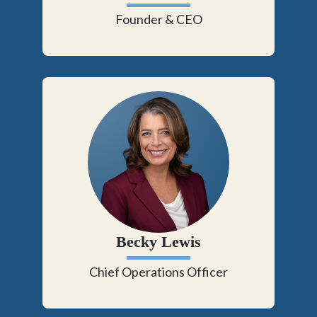
Founder & CEO
Becky Lewis
Chief Operations Officer