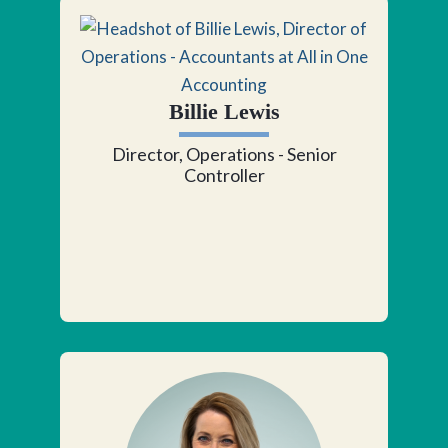
Billie Lewis
Director, Operations - Senior
Controller