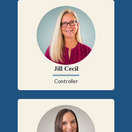
Jill Cecil
Controller