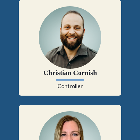
Christian Cornish
Controller