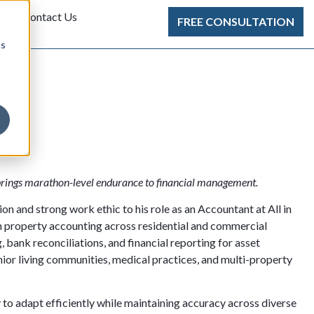
Contact Us
FREE CONSULTATION
cs
brings marathon-level endurance to financial management.
n and strong work ethic to his role as an Accountant at All in
n property accounting across residential and commercial
g, bank reconciliations, and financial reporting for asset
ior living communities, medical practices, and multi-property
ty to adapt efficiently while maintaining accuracy across diverse