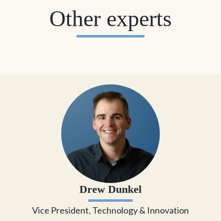
Other experts
Drew Dunkel
Vice President, Technology & Innovation