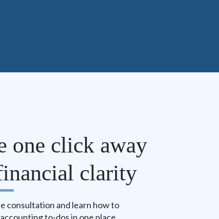
e one click away
inancial clarity
e consultation and learn how to
r accounting to-dos in one place.