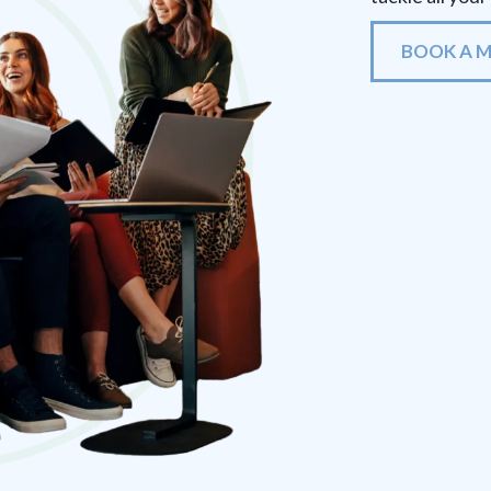
BOOK A 