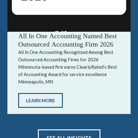
All In One Accounting Named Best
Outsourced Accounting Firm 2026
All In One Accounting Recognized Among Best
Outsourced Accounting Firms for 2026
Minnesota-based firm earns ClearlyRated’s Best
of Accounting Award for service excellence
Minneapolis, MN
LEARN MORE
SEE ALL INSIGHTS