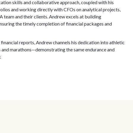
tion skills and collaborative approach, coupled with his
ios and working directly with CFOs on analytical projects,
 team and their clients. Andrew excels at building
suring the timely completion of financial packages and
inancial reports, Andrew channels his dedication into athletic
ons and marathons—demonstrating the same endurance and
k