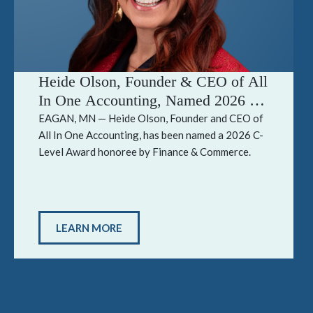
Heide Olson, Founder & CEO of All
In One Accounting, Named 2026 C-
Level Award Honoree by Finance &
EAGAN, MN — Heide Olson, Founder and CEO of
All In One Accounting, has been named a 2026 C-
Commerce
Level Award honoree by Finance & Commerce.
LEARN MORE