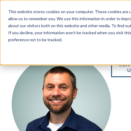
Services
This website stores cookies on your computer. These cookies are u
allow us to remember you. We use this information in order to impr
about our visitors both on this website and other media. To find ou
If you decline, your information won’t be tracked when you visit th
preference not to be tracked.
CON
U