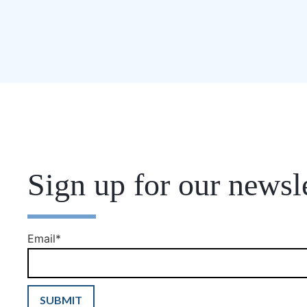
Sign up for our newsle
Email
*