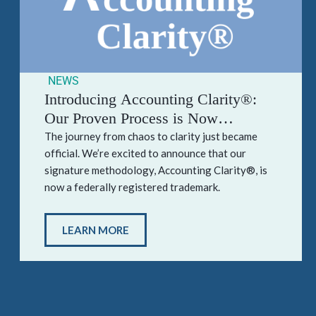
NEWS
Introducing Accounting Clarity®:
Our Proven Process is Now
Officially Trademarked
The journey from chaos to clarity just became
official. We’re excited to announce that our
signature methodology, Accounting Clarity®, is
now a federally registered trademark.
LEARN MORE