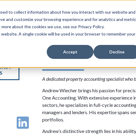
Industries
Resources
Nonprofit
Careers
About
sed to collect information about how you interact with our website and
ove and customize your browsing experience and for analytics and metri
t more about the cookies we use, see our Privacy Policy.
is website. A single cookie will be used in your browser to remember your
Accept
Decline
Andrew Wiecher
Accountant
TACT
S
A dedicated property accounting specialist who 
Andrew Wiecher brings his passion for precisio
One Accounting. With extensive experience i
sectors, he specializes in full-cycle accountin
managers and lenders. His expertise spans sen
portfolios.
Andrew’s distinctive strength lies in his abili