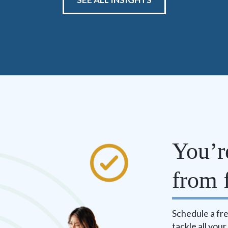
You’r
from f
Schedule a fre
tackle all you