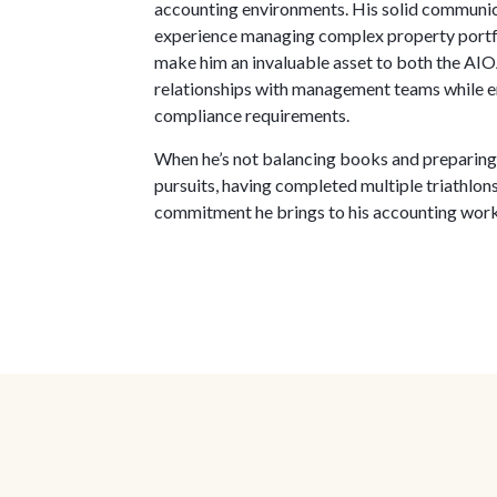
accounting environments. His solid communica
experience managing complex property portfol
make him an invaluable asset to both the AIOA
relationships with management teams while en
compliance requirements.
When he’s not balancing books and preparing f
pursuits, having completed multiple triathl
commitment he brings to his accounting wor