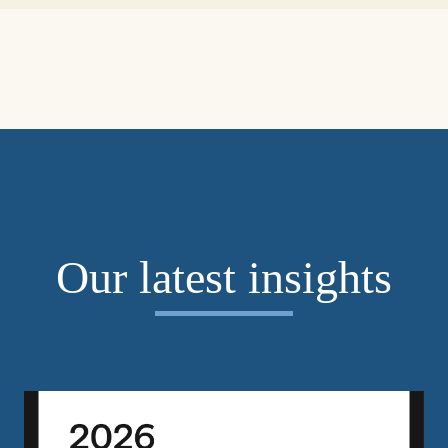
Our latest insights