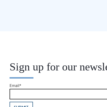
Sign up for our newsle
Email
*