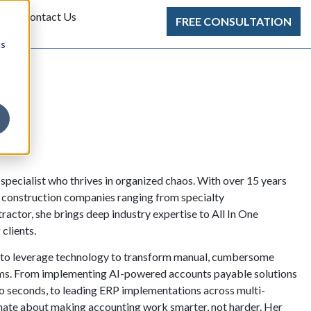
Contact Us
FREE CONSULTATION
cs
specialist who thrives in organized chaos. With over 15 years
r construction companies ranging from specialty
ractor, she brings deep industry expertise to All In One
clients.
lity to leverage technology to transform manual, cumbersome
ems. From implementing AI-powered accounts payable solutions
to seconds, to leading ERP implementations across multi-
onate about making accounting work smarter, not harder. Her