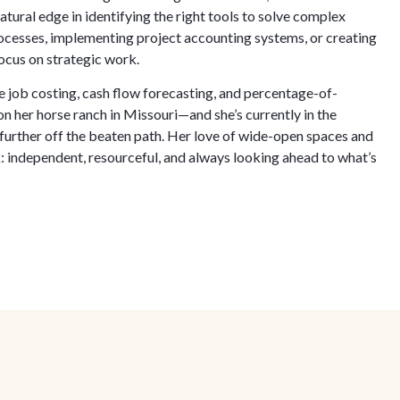
tural edge in identifying the right tools to solve complex
esses, implementing project accounting systems, or creating
ocus on strategic work.
 job costing, cash flow forecasting, and percentage-of-
 her horse ranch in Missouri—and she’s currently in the
further off the beaten path. Her love of wide-open spaces and
: independent, resourceful, and always looking ahead to what’s