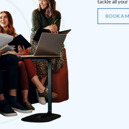
tackle all you
BOOK A 