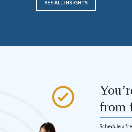
SEE ALL INSIGHTS
You’r
from f
Schedule a fre