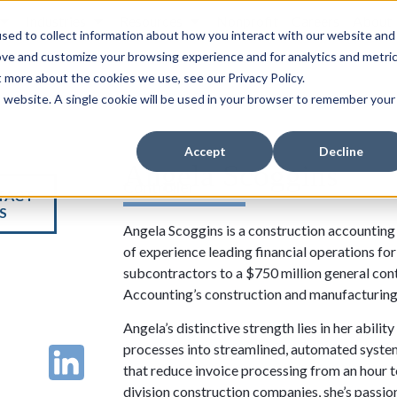
Industries
Resources
Nonprofit
Careers
About
sed to collect information about how you interact with our website and
ove and customize your browsing experience and for analytics and metri
t more about the cookies we use, see our Privacy Policy.
is website. A single cookie will be used in your browser to remember your
Accept
Decline
Angela Scoggins
Controller
TACT
S
Angela Scoggins is a construction accounting 
of experience leading financial operations fo
subcontractors to a $750 million general cont
Accounting’s construction and manufacturing 
Angela’s distinctive strength lies in her abi
processes into streamlined, automated syst
that reduce invoice processing from an hour 
division construction companies, she’s passi