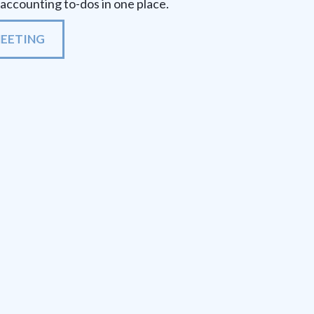
r accounting to-dos in one place.
MEETING