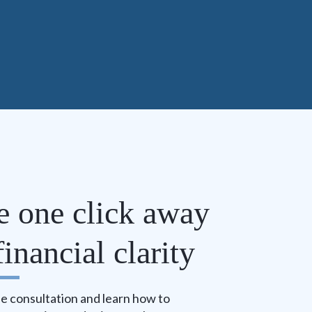
e one click away
inancial clarity
e consultation and learn how to