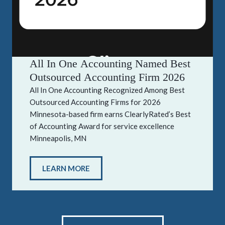
All In One Accounting Named Best
Outsourced Accounting Firm 2026
All In One Accounting Recognized Among Best
Outsourced Accounting Firms for 2026
Minnesota-based firm earns ClearlyRated’s Best
of Accounting Award for service excellence
Minneapolis, MN
LEARN MORE