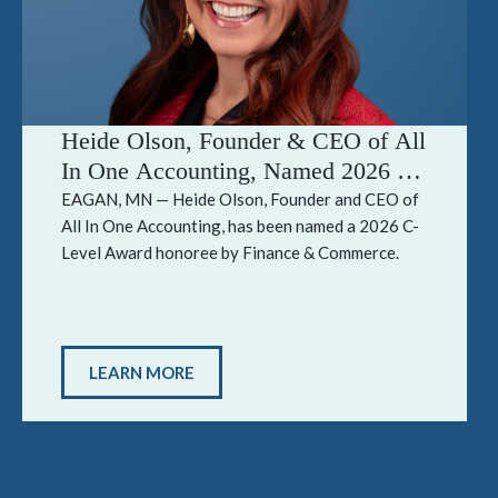
Heide Olson, Founder & CEO of All
In One Accounting, Named 2026 C-
Level Award Honoree by Finance &
EAGAN, MN — Heide Olson, Founder and CEO of
All In One Accounting, has been named a 2026 C-
Commerce
Level Award honoree by Finance & Commerce.
LEARN MORE