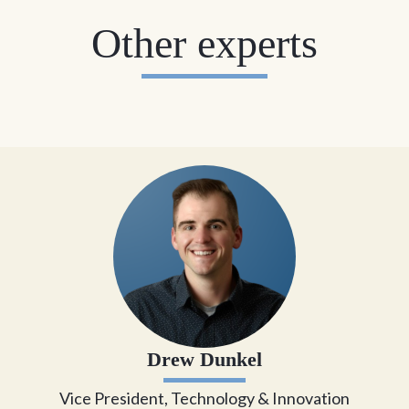
Other experts
Drew Dunkel
Vice President, Technology & Innovation