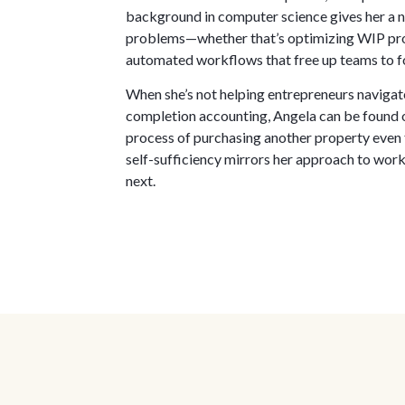
background in computer science gives her a na
problems—whether that’s optimizing WIP proc
automated workflows that free up teams to f
When she’s not helping entrepreneurs navigate
completion accounting, Angela can be found on
process of purchasing another property even 
self-sufficiency mirrors her approach to work
next.