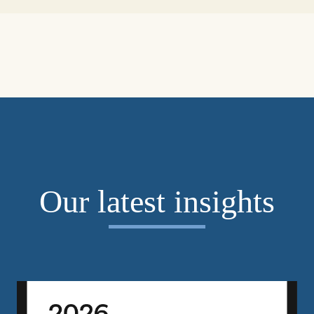
Our latest insights