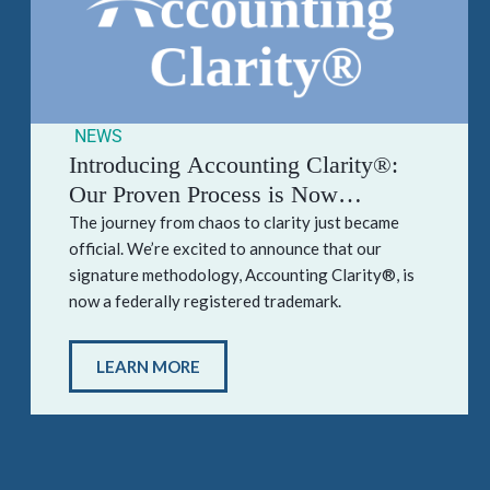
NEWS
Introducing Accounting Clarity®:
Our Proven Process is Now
Officially Trademarked
The journey from chaos to clarity just became
official. We’re excited to announce that our
signature methodology, Accounting Clarity®, is
now a federally registered trademark.
LEARN MORE