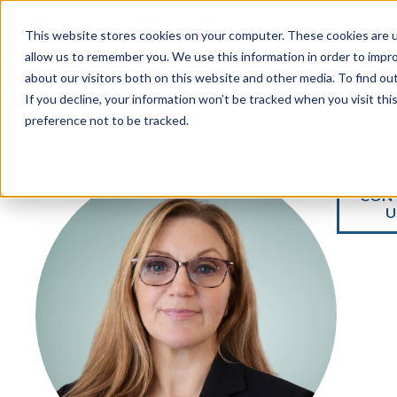
Services
This website stores cookies on your computer. These cookies are u
allow us to remember you. We use this information in order to impr
about our visitors both on this website and other media. To find ou
If you decline, your information won’t be tracked when you visit th
preference not to be tracked.
CON
U