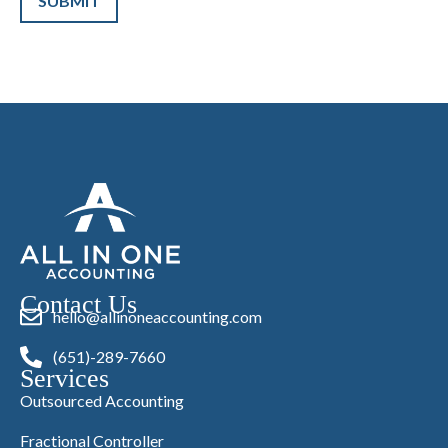
Contact Us
hello@allinoneaccounting.com
(651)-289-7660
Services
Outsourced Accounting
Fractional Controller