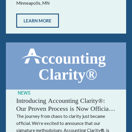
Minneapolis, MN
LEARN MORE
NEWS
Introducing Accounting Clarity®:
Our Proven Process is Now Officially
Trademarked
The journey from chaos to clarity just became
official. We’re excited to announce that our
signature methodology, Accounting Clarity®, is