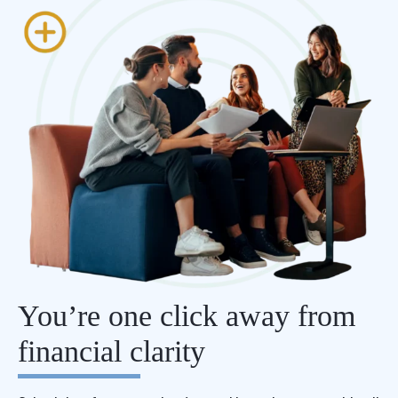
You’re one click away from
financial clarity