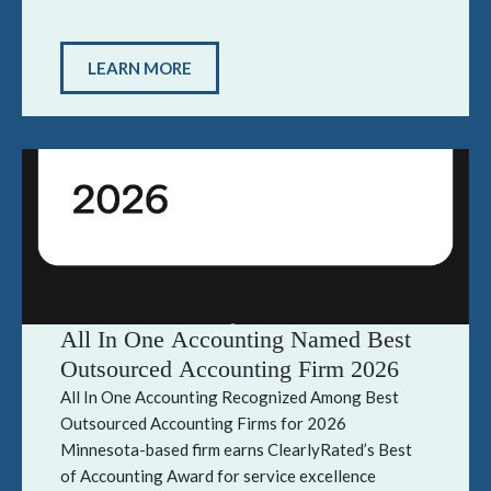
LEARN MORE
All In One Accounting Named Best
Outsourced Accounting Firm 2026
All In One Accounting Recognized Among Best
Outsourced Accounting Firms for 2026
Minnesota-based firm earns ClearlyRated’s Best
of Accounting Award for service excellence