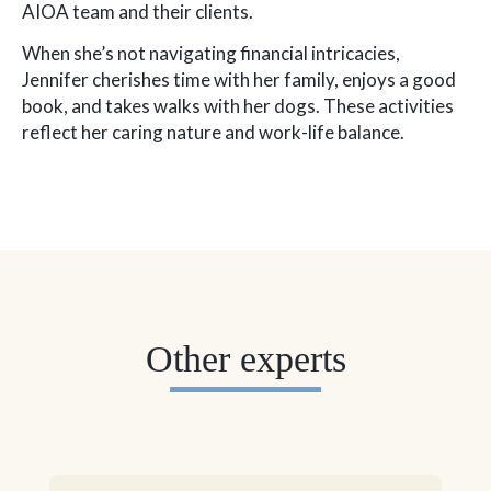
AIOA team and their clients.
When she’s not navigating financial intricacies,
Jennifer cherishes time with her family, enjoys a good
book, and takes walks with her dogs. These activities
reflect her caring nature and work-life balance.
Other experts