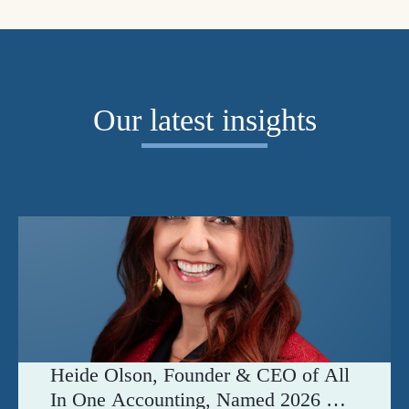
Our latest insights
Heide Olson, Founder & CEO of All
In One Accounting, Named 2026 C-