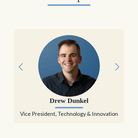
Drew Dunkel
Vice President, Technology & Innovation