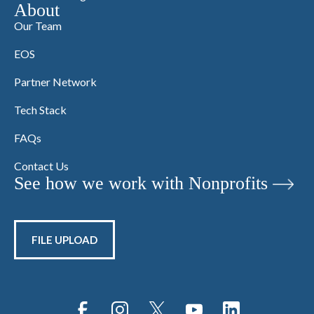
About
Our Team
EOS
Partner Network
Tech Stack
FAQs
Contact Us
See how we work with Nonprofits
FILE UPLOAD