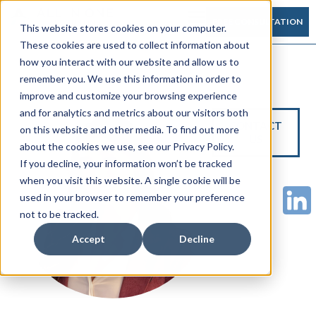
FREE CONSULTATION
This website stores cookies on your computer.
These cookies are used to collect information about
how you interact with our website and allow us to
remember you. We use this information in order to
improve and customize your browsing experience
and for analytics and metrics about our visitors both
CONTACT
on this website and other media. To find out more
US
about the cookies we use, see our Privacy Policy.
If you decline, your information won’t be tracked
when you visit this website. A single cookie will be
used in your browser to remember your preference
not to be tracked.
Accept
Decline