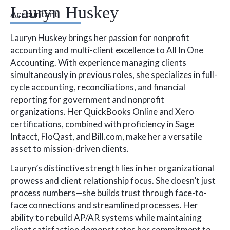
Lauryn Huskey
Accountant
Lauryn Huskey brings her passion for nonprofit
accounting and multi-client excellence to All In One
Accounting. With experience managing clients
simultaneously in previous roles, she specializes in full-
cycle accounting, reconciliations, and financial
reporting for government and nonprofit
organizations. Her QuickBooks Online and Xero
certifications, combined with proficiency in Sage
Intacct, FloQast, and Bill.com, make her a versatile
asset to mission-driven clients.
Lauryn’s distinctive strength lies in her organizational
prowess and client relationship focus. She doesn’t just
process numbers—she builds trust through face-to-
face connections and streamlined processes. Her
ability to rebuild AP/AR systems while maintaining
client satisfaction demonstrates her commitment to