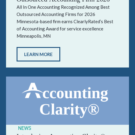
All In One Accounting Recognized Among Best
Outsourced Accounting Firms for 2026
Minnesota-based firm earns ClearlyRated’s Best
of Accounting Award for service excellence
Minneapolis, MN
LEARN MORE
NEWS