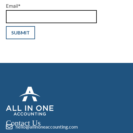
Email
*
Contact Us
hello@allinoneaccounting.com