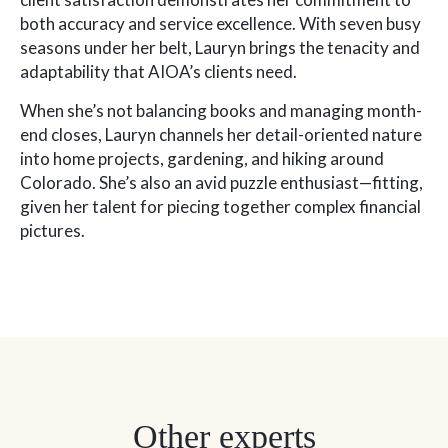
both accuracy and service excellence. With seven busy
seasons under her belt, Lauryn brings the tenacity and
adaptability that AIOA’s clients need.
When she’s not balancing books and managing month-
end closes, Lauryn channels her detail-oriented nature
into home projects, gardening, and hiking around
Colorado. She’s also an avid puzzle enthusiast—fitting,
given her talent for piecing together complex financial
pictures.
Other experts