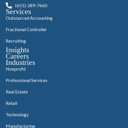
(651)-289-7660
Services
Outsourced Accounting
Fractional Controller
Recruiting
Insights
Careers
Industries
Nonprofit
Professional Services
Real Estate
Retail
Technology
Manufacturing