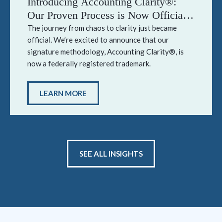
Introducing Accounting Clarity®:
Our Proven Process is Now Officially
Trademarked
The journey from chaos to clarity just became
official. We’re excited to announce that our
signature methodology, Accounting Clarity®, is
now a federally registered trademark.
LEARN MORE
SEE ALL INSIGHTS