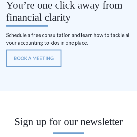
You’re one click away from
financial clarity
Schedule a free consultation and learn how to tackle all
your accounting to-dos in one place.
BOOK A MEETING
Sign up for our newsletter