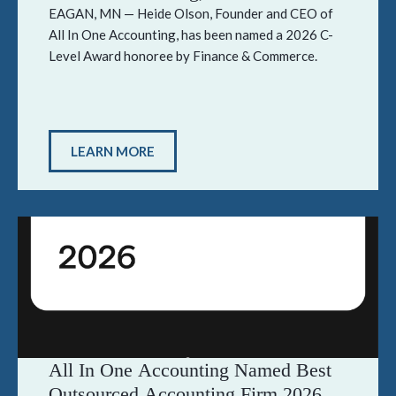
Level Award Honoree by Finance &
EAGAN, MN — Heide Olson, Founder and CEO of
All In One Accounting, has been named a 2026 C-
Commerce
Level Award honoree by Finance & Commerce.
LEARN MORE
All In One Accounting Named Best
Outsourced Accounting Firm 2026