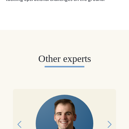
Other experts