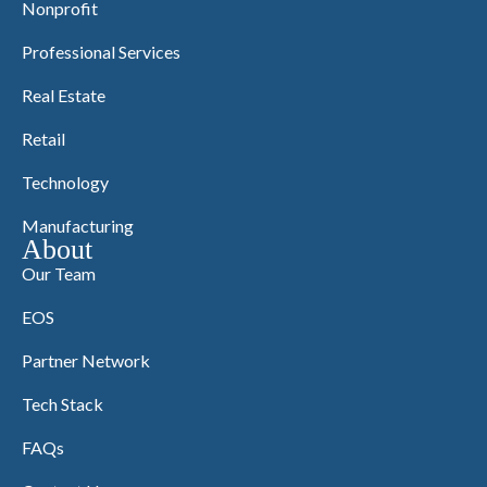
Nonprofit
Professional Services
Real Estate
Retail
Technology
Manufacturing
About
Our Team
EOS
Partner Network
Tech Stack
FAQs