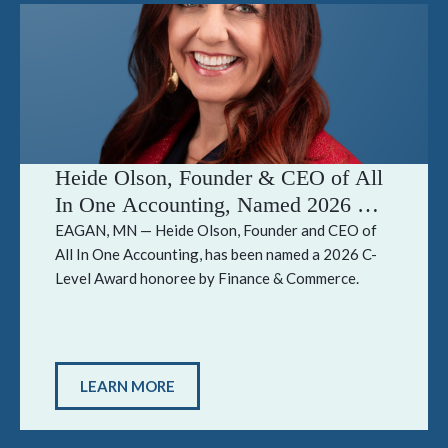
Heide Olson, Founder & CEO of All
In One Accounting, Named 2026 C-
Level Award Honoree by Finance &
EAGAN, MN — Heide Olson, Founder and CEO of
All In One Accounting, has been named a 2026 C-
Commerce
Level Award honoree by Finance & Commerce.
LEARN MORE