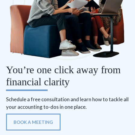
You’re one click away from
financial clarity
Schedule a free consultation and learn how to tackle all
your accounting to-dos in one place.
BOOK A MEETING