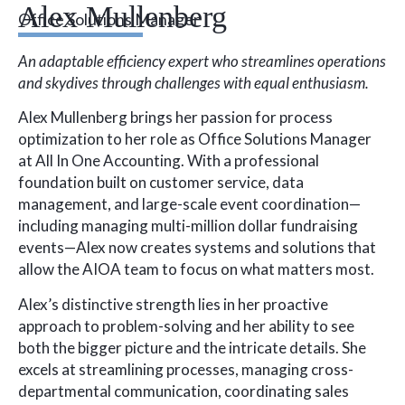
Alex Mullenberg
Office Solutions Manager
An adaptable efficiency expert who streamlines operations
and skydives through challenges with equal enthusiasm.
Alex Mullenberg brings her passion for process
optimization to her role as Office Solutions Manager
at All In One Accounting. With a professional
foundation built on customer service, data
management, and large-scale event coordination—
including managing multi-million dollar fundraising
events—Alex now creates systems and solutions that
allow the AIOA team to focus on what matters most.
Alex’s distinctive strength lies in her proactive
approach to problem-solving and her ability to see
both the bigger picture and the intricate details. She
excels at streamlining processes, managing cross-
departmental communication, coordinating sales