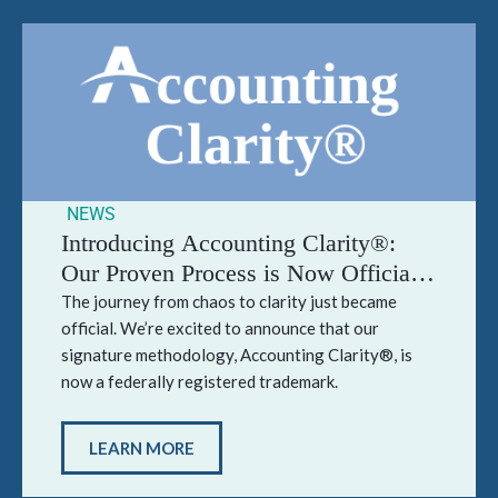
NEWS
Introducing Accounting Clarity®:
Our Proven Process is Now Officially
Trademarked
The journey from chaos to clarity just became
official. We’re excited to announce that our
signature methodology, Accounting Clarity®, is
now a federally registered trademark.
LEARN MORE