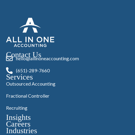
Contact Us
hello@allinoneaccounting.com
(651)-289-7660
Services
Outsourced Accounting
Fractional Controller
Recruiting
Insights
Careers
Industries