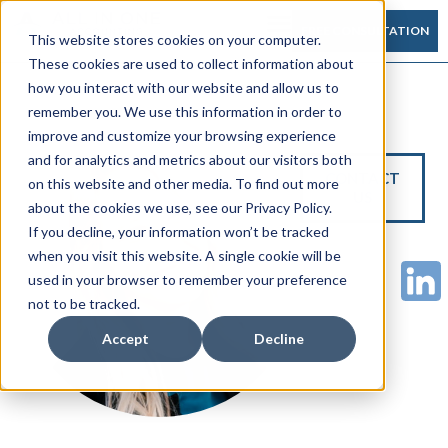
FREE CONSULTATION
This website stores cookies on your computer.
These cookies are used to collect information about
how you interact with our website and allow us to
remember you. We use this information in order to
improve and customize your browsing experience
and for analytics and metrics about our visitors both
CONTACT
on this website and other media. To find out more
US
about the cookies we use, see our Privacy Policy.
If you decline, your information won’t be tracked
when you visit this website. A single cookie will be
used in your browser to remember your preference
not to be tracked.
Accept
Decline