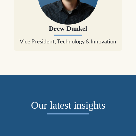
Drew Dunkel
Vice President, Technology & Innovation
Our latest insights