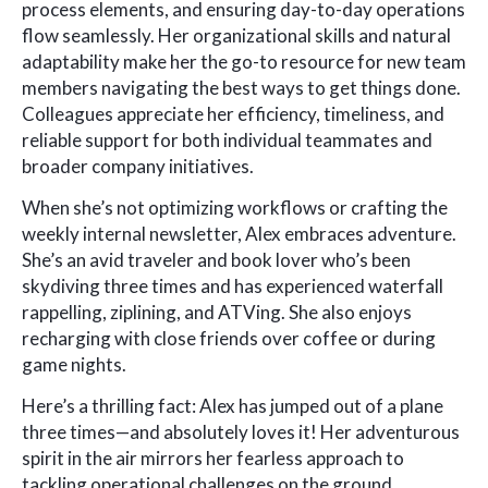
process elements, and ensuring day-to-day operations
flow seamlessly. Her organizational skills and natural
adaptability make her the go-to resource for new team
members navigating the best ways to get things done.
Colleagues appreciate her efficiency, timeliness, and
reliable support for both individual teammates and
broader company initiatives.
When she’s not optimizing workflows or crafting the
weekly internal newsletter, Alex embraces adventure.
She’s an avid traveler and book lover who’s been
skydiving three times and has experienced waterfall
rappelling, ziplining, and ATVing. She also enjoys
recharging with close friends over coffee or during
game nights.
Here’s a thrilling fact: Alex has jumped out of a plane
three times—and absolutely loves it! Her adventurous
spirit in the air mirrors her fearless approach to
tackling operational challenges on the ground.