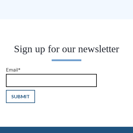
Sign up for our newsletter
Email
*