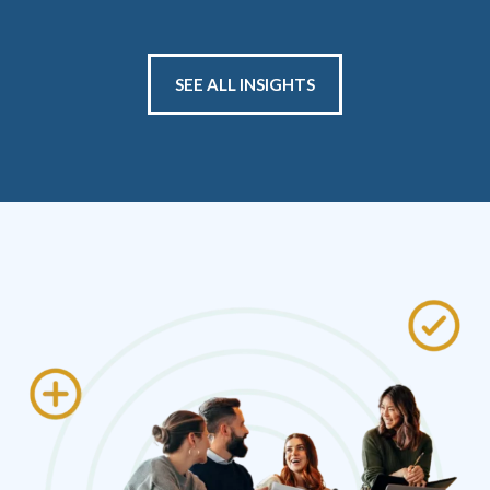
SEE ALL INSIGHTS