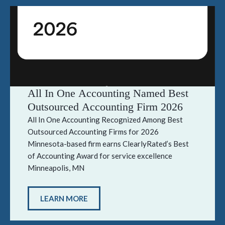
All In One Accounting Named Best
Outsourced Accounting Firm 2026
All In One Accounting Recognized Among Best
Outsourced Accounting Firms for 2026
Minnesota-based firm earns ClearlyRated’s Best
of Accounting Award for service excellence
Minneapolis, MN
LEARN MORE