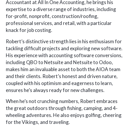
Accountant at All In One Accounting, he brings his
expertise to a diverse range of industries, including
for-profit, nonprofit, construction/roofing,
professional services, and retail, with a particular
knack for job costing.
Robert’s distinctive strength lies in his enthusiasm for
tackling difficult projects and exploring new software.
His experience with accounting software conversions,
including QBO to Netsuite and Netsuite to Odoo,
makes him an invaluable asset to both the AIOA team
and their clients. Robert’s honest and driven nature,
coupled with his optimism and eagerness to learn,
ensures he’s always ready for new challenges.
When he’s not crunching numbers, Robert embraces
the great outdoors through fishing, camping, and 4-
wheeling adventures. He also enjoys golfing, cheering
for the Vikings, and traveling.