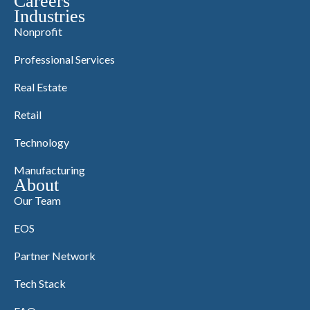
Careers
Industries
Nonprofit
Professional Services
Real Estate
Retail
Technology
Manufacturing
About
Our Team
EOS
Partner Network
Tech Stack