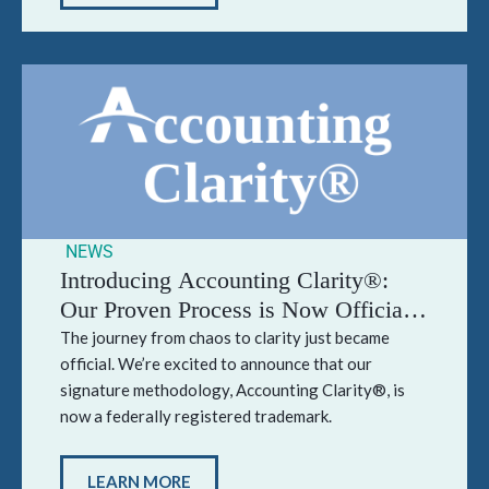
NEWS
Introducing Accounting Clarity®:
Our Proven Process is Now Officially
Trademarked
The journey from chaos to clarity just became
official. We’re excited to announce that our
signature methodology, Accounting Clarity®, is
now a federally registered trademark.
LEARN MORE