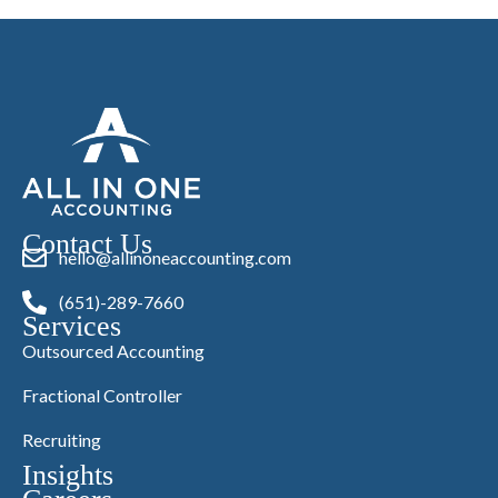
Contact Us
hello@allinoneaccounting.com
(651)-289-7660
Services
Outsourced Accounting
Fractional Controller
Recruiting
Insights