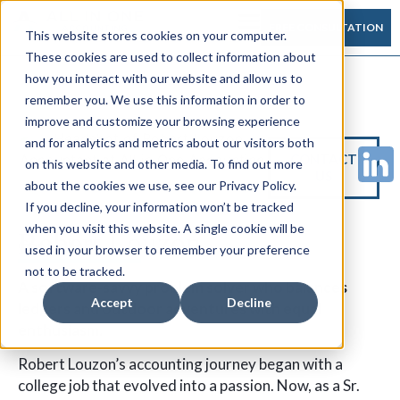
FREE CONSULTATION
This website stores cookies on your computer.
These cookies are used to collect information about
how you interact with our website and allow us to
remember you. We use this information in order to
improve and customize your browsing experience
and for analytics and metrics about our visitors both
CONTACT
on this website and other media. To find out more
US
about the cookies we use, see our Privacy Policy.
If you decline, your information won’t be tracked
when you visit this website. A single cookie will be
Robert Louzon
Controller
used in your browser to remember your preference
not to be tracked.
A software-savvy problem solver who balances
Accept
Decline
ledgers and outdoor adventures with equal
enthusiasm.
Robert Louzon’s accounting journey began with a
college job that evolved into a passion. Now, as a Sr.