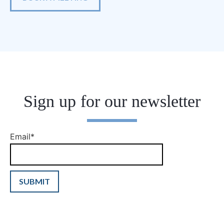
Sign up for our newsletter
Email
*