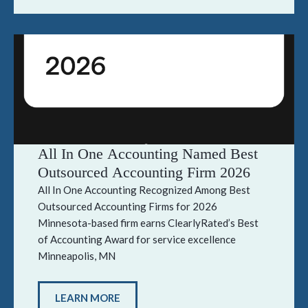
All In One Accounting Named Best
Outsourced Accounting Firm 2026
All In One Accounting Recognized Among Best
Outsourced Accounting Firms for 2026
Minnesota-based firm earns ClearlyRated’s Best
of Accounting Award for service excellence
Minneapolis, MN
LEARN MORE