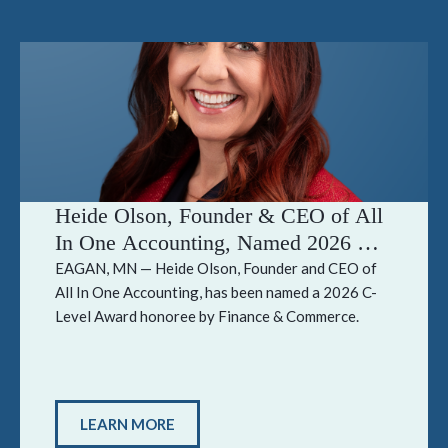
Heide Olson, Founder & CEO of All
In One Accounting, Named 2026 C-
Level Award Honoree by Finance &
EAGAN, MN — Heide Olson, Founder and CEO of
All In One Accounting, has been named a 2026 C-
Commerce
Level Award honoree by Finance & Commerce.
LEARN MORE