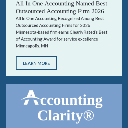
All In One Accounting Named Best
Outsourced Accounting Firm 2026
All In One Accounting Recognized Among Best
Outsourced Accounting Firms for 2026
Minnesota-based firm earns ClearlyRated’s Best
of Accounting Award for service excellence
Minneapolis, MN
LEARN MORE