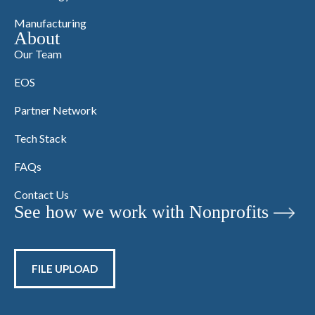
Manufacturing
About
Our Team
EOS
Partner Network
Tech Stack
FAQs
Contact Us
See how we work with Nonprofits
FILE UPLOAD