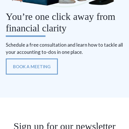
You’re one click away from
financial clarity
Schedule a free consultation and learn how to tackle all
your accounting to-dos in one place.
BOOK A MEETING
Sign up for our newsletter