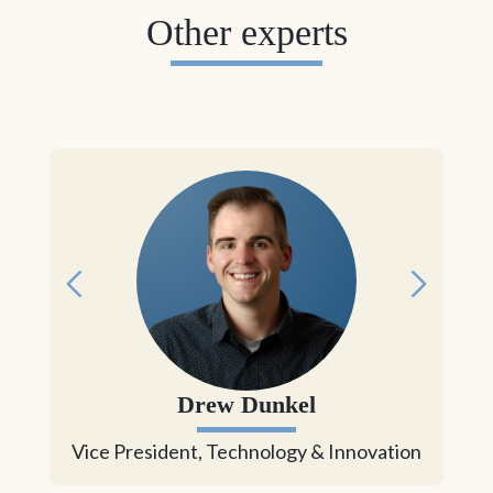
Other experts
Drew Dunkel
Vice President, Technology & Innovation