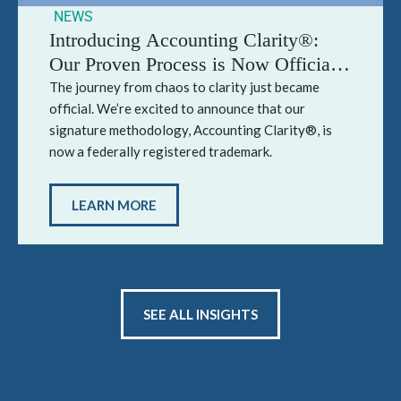
NEWS
Introducing Accounting Clarity®:
Our Proven Process is Now Officially
Trademarked
The journey from chaos to clarity just became
official. We’re excited to announce that our
signature methodology, Accounting Clarity®, is
now a federally registered trademark.
LEARN MORE
SEE ALL INSIGHTS