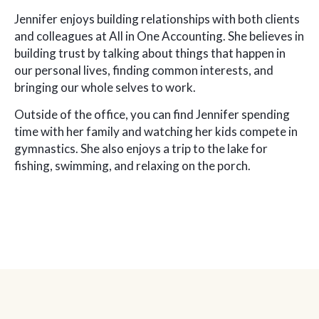
Jennifer enjoys building relationships with both clients
and colleagues at All in One Accounting. She believes in
building trust by talking about things that happen in
our personal lives, finding common interests, and
bringing our whole selves to work.
Outside of the office, you can find Jennifer spending
time with her family and watching her kids compete in
gymnastics. She also enjoys a trip to the lake for
fishing, swimming, and relaxing on the porch.