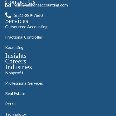
Contact Us
hello@allinoneaccounting.com
(651)-289-7660
Services
Outsourced Accounting
Fractional Controller
Recruiting
Insights
Careers
Industries
Nonprofit
Professional Services
Real Estate
Retail
Technology