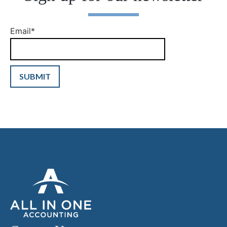
Email
*