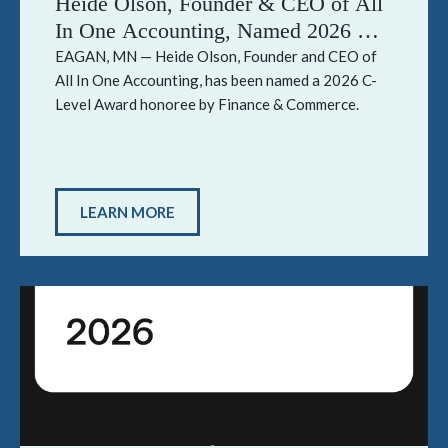
Heide Olson, Founder & CEO of All
In One Accounting, Named 2026 C-
Level Award Honoree by Finance &
EAGAN, MN — Heide Olson, Founder and CEO of
All In One Accounting, has been named a 2026 C-
Commerce
Level Award honoree by Finance & Commerce.
LEARN MORE