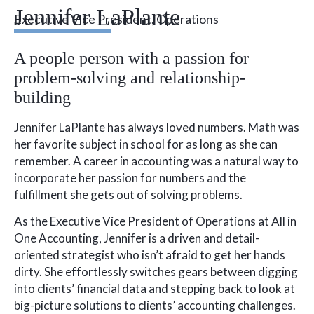
Jennifer LaPlante
Executive Vice President, Operations
A people person with a passion for
problem-solving and relationship-
building
Jennifer LaPlante has always loved numbers. Math was
her favorite subject in school for as long as she can
remember. A career in accounting was a natural way to
incorporate her passion for numbers and the
fulfillment she gets out of solving problems.
As the Executive Vice President of Operations at All in
One Accounting, Jennifer is a driven and detail-
oriented strategist who isn’t afraid to get her hands
dirty. She effortlessly switches gears between digging
into clients’ financial data and stepping back to look at
big-picture solutions to clients’ accounting challenges.