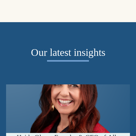
Our latest insights