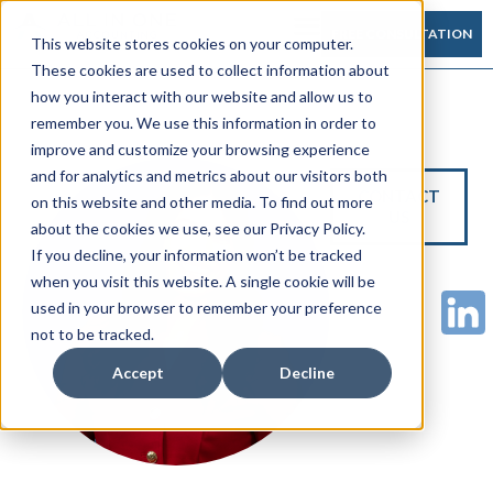
FREE CONSULTATION
This website stores cookies on your computer.
These cookies are used to collect information about
how you interact with our website and allow us to
remember you. We use this information in order to
improve and customize your browsing experience
and for analytics and metrics about our visitors both
CONTACT
on this website and other media. To find out more
US
about the cookies we use, see our Privacy Policy.
If you decline, your information won’t be tracked
when you visit this website. A single cookie will be
used in your browser to remember your preference
not to be tracked.
Accept
Decline