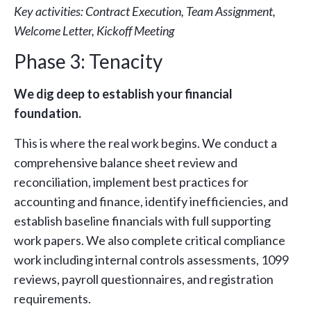
Key activities: Contract Execution, Team Assignment,
Welcome Letter, Kickoff Meeting
Phase 3: Tenacity
We dig deep to establish your financial
foundation.
This is where the real work begins. We conduct a
comprehensive balance sheet review and
reconciliation, implement best practices for
accounting and finance, identify inefficiencies, and
establish baseline financials with full supporting
work papers. We also complete critical compliance
work including internal controls assessments, 1099
reviews, payroll questionnaires, and registration
requirements.