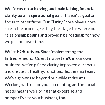
We focus on achieving and maintaining financial
clarity as an aspirational goal.
This isn’t a goal or
focus of other firms. Our Clarity Score plays a core
role in the process, setting the stage for where our
relationship begins and providing a roadmap for how
we partner over time.
We’re EOS-driven.
Since implementing the
Entrepreneurial Operating System® in our own
business, we’ve gained clarity, improved our focus,
and created a healthy, functional leadership team.
We’ve grown far beyond our wildest dreams.
Working with us for your accounting and financial
needs means we’ll bring that expertise and
perspective to your business, too.