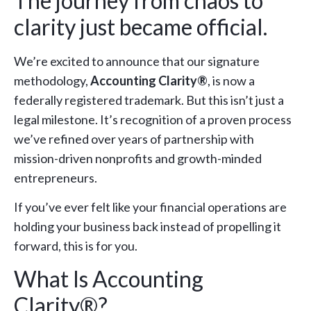
The journey from chaos to
clarity just became official.
We’re excited to announce that our signature
methodology,
Accounting Clarity®
, is now a
federally registered trademark. But this isn’t just a
legal milestone. It’s recognition of a proven process
we’ve refined over years of partnership with
mission-driven nonprofits and growth-minded
entrepreneurs.
If you’ve ever felt like your financial operations are
holding your business back instead of propelling it
forward, this is for you.
What Is Accounting
Clarity®?