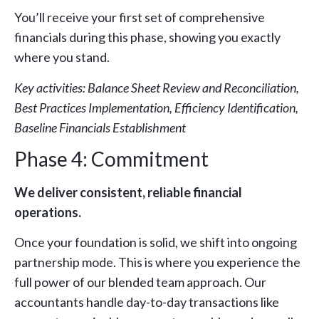
You’ll receive your first set of comprehensive
financials during this phase, showing you exactly
where you stand.
Key activities: Balance Sheet Review and Reconciliation,
Best Practices Implementation, Efficiency Identification,
Baseline Financials Establishment
Phase 4: Commitment
We deliver consistent, reliable financial
operations.
Once your foundation is solid, we shift into ongoing
partnership mode. This is where you experience the
full power of our blended team approach. Our
accountants handle day-to-day transactions like