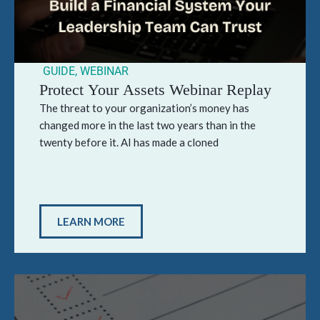
GUIDE
,
WEBINAR
Protect Your Assets Webinar Replay
The threat to your organization’s money has
changed more in the last two years than in the
twenty before it. AI has made a cloned
LEARN MORE