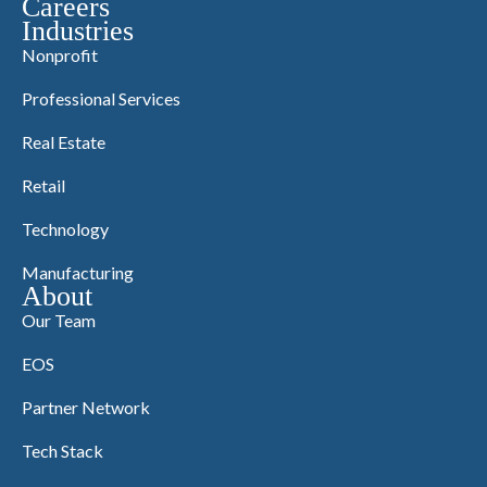
Careers
Industries
Nonprofit
Professional Services
Real Estate
Retail
Technology
Manufacturing
About
Our Team
EOS
Partner Network
Tech Stack