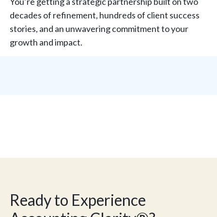
You’re getting a strategic partnership built on two
decades of refinement, hundreds of client success
stories, and an unwavering commitment to your
growth and impact.
Ready to Experience