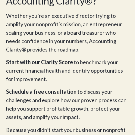
Accounting Clarity®?
Whether you’re an executive director trying to
amplify your nonprofit’s mission, an entrepreneur
scaling your business, or a board treasurer who
needs confidence in your numbers, Accounting
Clarity® provides the roadmap.
Start with our Clarity Score
to benchmark your
current financial health and identify opportunities
for improvement.
Schedule a free consultation
to discuss your
challenges and explore how our proven process can
help you support profitable growth, protect your
assets, and amplify your impact.
Because you didn’t start your business or nonprofit