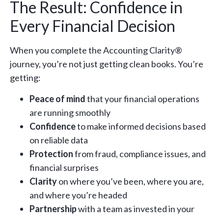
The Result: Confidence in
Every Financial Decision
When you complete the Accounting Clarity®
journey, you’re not just getting clean books. You’re
getting:
Peace of mind
that your financial operations
are running smoothly
Confidence
to make informed decisions based
on reliable data
Protection
from fraud, compliance issues, and
financial surprises
Clarity
on where you’ve been, where you are,
and where you’re headed
Partnership
with a team as invested in your