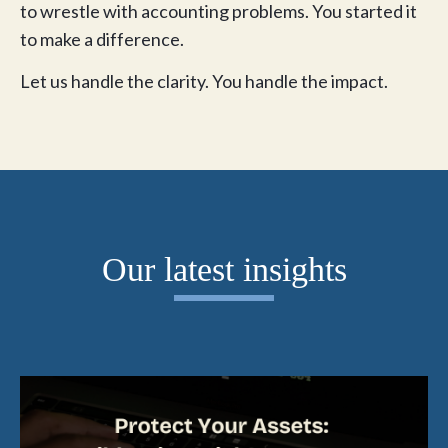
to wrestle with accounting problems. You started it
to make a difference.
Let us handle the clarity. You handle the impact.
Our latest insights