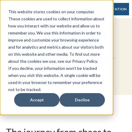
FREE CONSULTATION
This website stores cookies on your computer.
These cookies are used to collect information about
how you interact with our website and allow us to
Introducing Accounting
remember you. We use this information in order to
improve and customize your browsing experience
Clarity®: Our Proven
and for analytics and metrics about our visitors both
on this website and other media. To find out more
Process is Now Officially
about the cookies we use, see our Privacy Policy.
Trademarked
If you decline, your information won’t be tracked
when you visit this website. A single cookie will be
used in your browser to remember your preference
not to be tracked.
Accept
Decline