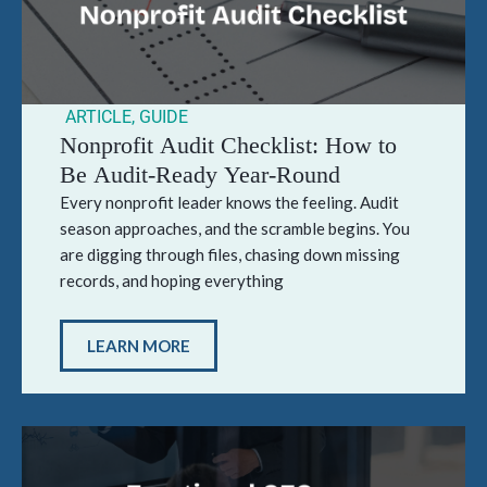
ARTICLE
,
GUIDE
Nonprofit Audit Checklist: How to
Be Audit-Ready Year-Round
Every nonprofit leader knows the feeling. Audit
season approaches, and the scramble begins. You
are digging through files, chasing down missing
records, and hoping everything
LEARN MORE