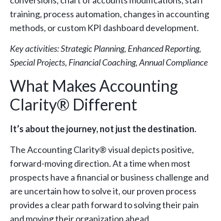
training, process automation, changes in accounting
methods, or custom KPI dashboard development.
Key activities: Strategic Planning, Enhanced Reporting,
Special Projects, Financial Coaching, Annual Compliance
What Makes Accounting
Clarity® Different
It’s about the journey, not just the destination.
The Accounting Clarity® visual depicts positive,
forward-moving direction. At a time when most
prospects have a financial or business challenge and
are uncertain how to solve it, our proven process
provides a clear path forward to solving their pain
and moving their organization ahead.