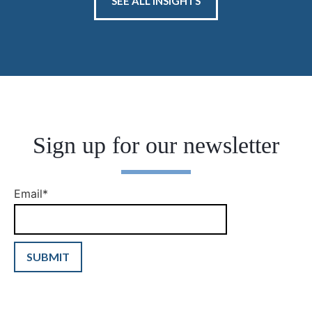
SEE ALL INSIGHTS
Sign up for our newsletter
Email
*