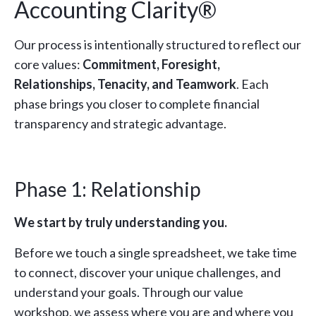
Accounting Clarity®
Our process is intentionally structured to reflect our
core values:
Commitment, Foresight,
Relationships, Tenacity, and Teamwork
. Each
phase brings you closer to complete financial
transparency and strategic advantage.
Phase 1: Relationship
We start by truly understanding you.
Before we touch a single spreadsheet, we take time
to connect, discover your unique challenges, and
understand your goals. Through our value
workshop, we assess where you are and where you