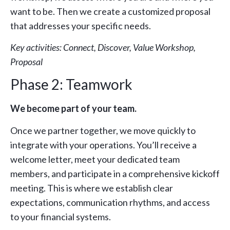
want to be. Then we create a customized proposal
that addresses your specific needs.
Key activities: Connect, Discover, Value Workshop,
Proposal
Phase 2: Teamwork
We become part of your team.
Once we partner together, we move quickly to
integrate with your operations. You’ll receive a
welcome letter, meet your dedicated team
members, and participate in a comprehensive kickoff
meeting. This is where we establish clear
expectations, communication rhythms, and access
to your financial systems.