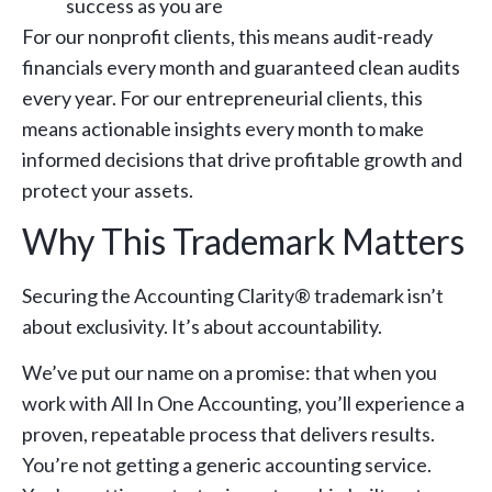
success as you are
For our nonprofit clients, this means audit-ready
financials every month and guaranteed clean audits
every year. For our entrepreneurial clients, this
means actionable insights every month to make
informed decisions that drive profitable growth and
protect your assets.
Why This Trademark Matters
Securing the Accounting Clarity® trademark isn’t
about exclusivity. It’s about accountability.
We’ve put our name on a promise: that when you
work with All In One Accounting, you’ll experience a
proven, repeatable process that delivers results.
You’re not getting a generic accounting service.