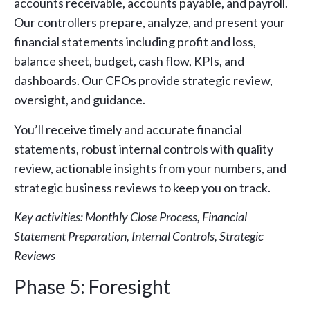
accounts receivable, accounts payable, and payroll.
Our controllers prepare, analyze, and present your
financial statements including profit and loss,
balance sheet, budget, cash flow, KPIs, and
dashboards. Our CFOs provide strategic review,
oversight, and guidance.
You’ll receive timely and accurate financial
statements, robust internal controls with quality
review, actionable insights from your numbers, and
strategic business reviews to keep you on track.
Key activities: Monthly Close Process, Financial
Statement Preparation, Internal Controls, Strategic
Reviews
Phase 5: Foresight