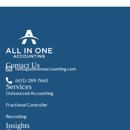
Contact Us
hello@allinoneaccounting.com
(651)-289-7660
Services
Outsourced Accounting
Fractional Controller
Recruiting
Insights