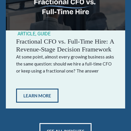
ARTICLE
,
GUIDE
Fractional CFO vs. Full-Time Hire: A
Revenue-Stage Decision Framework
At some point, almost every growing business asks
the same question: should we hire a full-time CFO
or keep using a fractional one? The answer
LEARN MORE