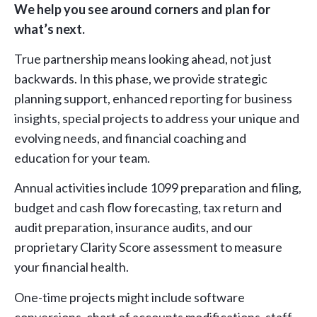
We help you see around corners and plan for
what’s next.
True partnership means looking ahead, not just
backwards. In this phase, we provide strategic
planning support, enhanced reporting for business
insights, special projects to address your unique and
evolving needs, and financial coaching and
education for your team.
Annual activities include 1099 preparation and filing,
budget and cash flow forecasting, tax return and
audit preparation, insurance audits, and our
proprietary Clarity Score assessment to measure
your financial health.
One-time projects might include software
conversions, chart of accounts modifications, staff