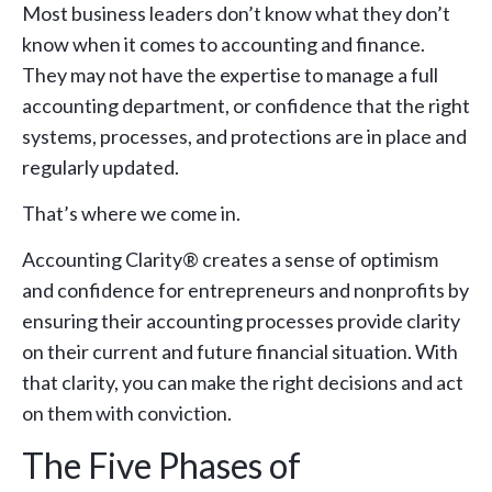
Most business leaders don’t know what they don’t
know when it comes to accounting and finance.
They may not have the expertise to manage a full
accounting department, or confidence that the right
systems, processes, and protections are in place and
regularly updated.
That’s where we come in.
Accounting Clarity® creates a sense of optimism
and confidence for entrepreneurs and nonprofits by
ensuring their accounting processes provide clarity
on their current and future financial situation. With
that clarity, you can make the right decisions and act
on them with conviction.
The Five Phases of