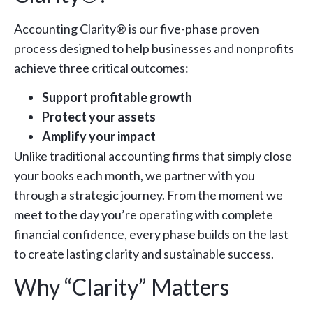
Accounting Clarity® is our five-phase proven
process designed to help businesses and nonprofits
achieve three critical outcomes:
Support profitable growth
Protect your assets
Amplify your impact
Unlike traditional accounting firms that simply close
your books each month, we partner with you
through a strategic journey. From the moment we
meet to the day you’re operating with complete
financial confidence, every phase builds on the last
to create lasting clarity and sustainable success.
Why “Clarity” Matters