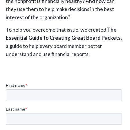
the nonprofit is financially healthy? And how can
they use them to help make decisions in the best
interest of the organization?
To help you overcome that issue, we created
The
Essential Guide to Creating Great Board Packets
,
a guide to help every board member better
understand and use financial reports.