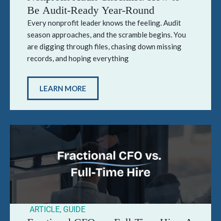
Be Audit-Ready Year-Round
Every nonprofit leader knows the feeling. Audit
season approaches, and the scramble begins. You
are digging through files, chasing down missing
records, and hoping everything
LEARN MORE
ARTICLE
,
GUIDE