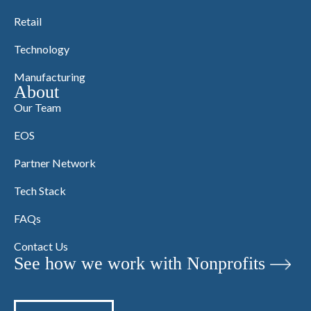
Retail
Technology
Manufacturing
About
Our Team
EOS
Partner Network
Tech Stack
FAQs
Contact Us
See how we work with Nonprofits