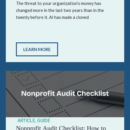
The threat to your organization’s money has
changed more in the last two years than in the
twenty before it. AI has made a cloned
LEARN MORE
ARTICLE
,
GUIDE
Nonprofit Audit Checklist: How to