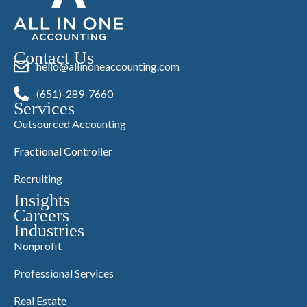
Contact Us
hello@allinoneaccounting.com
(651)-289-7660
Services
Outsourced Accounting
Fractional Controller
Recruiting
Insights
Careers
Industries
Nonprofit
Professional Services
Real Estate