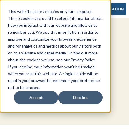
FREE CONSULTATION
This website stores cookies on your computer.
These cookies are used to collect information about
how you interact with our website and allow us to
The Essential Guide for
remember you. We use this information in order to
improve and customize your browsing experience
Creating Great Board
and for analytics and metrics about our visitors both
on this website and other media. To find out more
Packets
about the cookies we use, see our Privacy Policy.
If you decline, your information won’t be tracked
when you visit this website. A single cookie will be
Board packets are critical to bringing your
used in your browser to remember your preference
board up to speed. We’ve created this guide
not to be tracked.
to help your board maximize their potential
Accept
Decline
and best understand your finances.