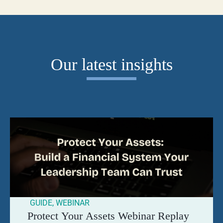
Our latest insights
GUIDE
,
WEBINAR
Protect Your Assets Webinar Replay