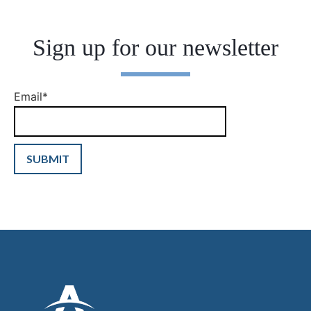
Sign up for our newsletter
Email
*