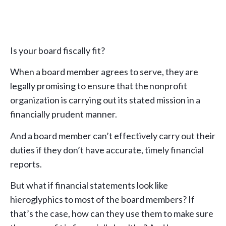
Is your board fiscally fit?
When a board member agrees to serve, they are
legally promising to ensure that the nonprofit
organization is carrying out its stated mission in a
financially prudent manner.
And a board member can’t effectively carry out their
duties if they don’t have accurate, timely financial
reports.
But what if financial statements look like
hieroglyphics to most of the board members? If
that’s the case, how can they use them to make sure