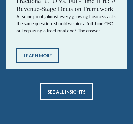
Fractional CFO vs. Full-Time Hire: A
Revenue-Stage Decision Framework
At some point, almost every growing business asks
the same question: should we hire a full-time CFO
or keep using a fractional one? The answer
LEARN MORE
SEE ALL INSIGHTS