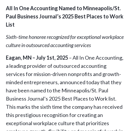
All In One Accounting Named to Minneapolis/St.
Paul Business Journal’s 2025 Best Places to Work
List
Sixth-time honoree recognized for exceptional workplace
culture in outsourced accounting services
Eagan, MN – July 1st, 2025
– All In One Accounting,
a leading provider of outsourced accounting
services for mission-driven nonprofits and growth-
minded entrepreneurs, announced today that they
have been named to the Minneapolis/St. Paul
Business Journal’s 2025 Best Places to Work list.
This marks the sixth time the company has received
this prestigious recognition for creating an
exceptional workplace culture that prioritizes