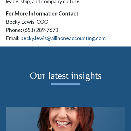
leadership, and company culture.
For More Information Contact:
Becky Lewis, COO
Phone: (651) 289-7671
Email:
becky.lewis@allinoneaccounting.com
Our latest insights