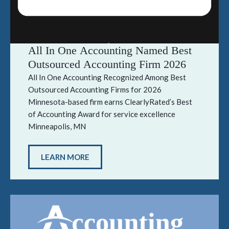
All In One Accounting Named Best
Outsourced Accounting Firm 2026
All In One Accounting Recognized Among Best
Outsourced Accounting Firms for 2026
Minnesota-based firm earns ClearlyRated’s Best
of Accounting Award for service excellence
Minneapolis, MN
LEARN MORE