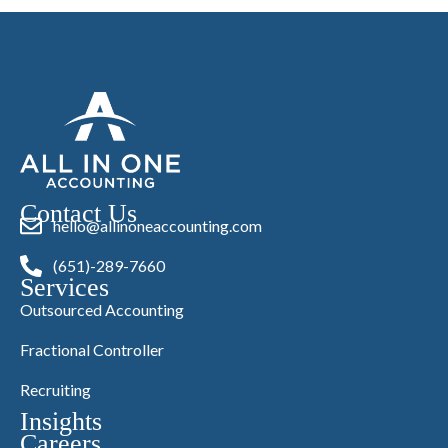
Contact Us
hello@allinoneaccounting.com
(651)-289-7660
Services
Outsourced Accounting
Fractional Controller
Recruiting
Insights
Careers