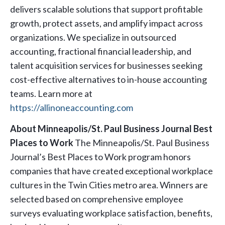
delivers scalable solutions that support profitable
growth, protect assets, and amplify impact across
organizations. We specialize in outsourced
accounting, fractional financial leadership, and
talent acquisition services for businesses seeking
cost-effective alternatives to in-house accounting
teams. Learn more at
https://allinoneaccounting.com
About Minneapolis/St. Paul Business Journal Best
Places to Work
The Minneapolis/St. Paul Business
Journal’s Best Places to Work program honors
companies that have created exceptional workplace
cultures in the Twin Cities metro area. Winners are
selected based on comprehensive employee
surveys evaluating workplace satisfaction, benefits,