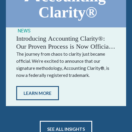
NEWS
Introducing Accounting Clarity®:
Our Proven Process is Now Officially
Trademarked
The journey from chaos to clarity just became
official. We’re excited to announce that our
signature methodology, Accounting Clarity®, is
now a federally registered trademark.
LEARN MORE
SEE ALL INSIGHTS