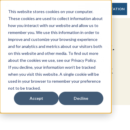
FREE CONSULTATION
This website stores cookies on your computer.
These cookies are used to collect information about
how you interact with our website and allow us to
All In One Accounting
remember you. We use this information in order to
improve and customize your browsing experience
Named to Minneapolis/St.
and for analytics and metrics about our visitors both
on this website and other media. To find out more
Paul Business Journal’s
about the cookies we use, see our Privacy Policy.
2025 Best Places to Work
If you decline, your information won’t be tracked
when you visit this website. A single cookie will be
List
used in your browser to remember your preference
not to be tracked.
Accept
Decline