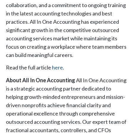
collaboration, and a commitment to ongoing training
in the latest accounting technologies and best
practices. All In One Accounting has experienced
significant growth in the competitive outsourced
accounting services market while maintaining its
focus on creating a workplace where team members
can build meaningful careers.
Read the full article
here
.
About All In One Accounting
All In One Accounting
is a strategic accounting partner dedicated to
helping growth-minded entrepreneurs and mission-
driven nonprofits achieve financial clarity and
operational excellence through comprehensive
outsourced accounting services. Our expert team of
fractional accountants, controllers, and CFOs