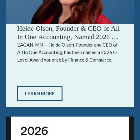
Heide Olson, Founder & CEO of All
In One Accounting, Named 2026 C-
Level Award Honoree by Finance &
EAGAN, MN — Heide Olson, Founder and CEO of
All In One Accounting, has been named a 2026 C-
Commerce
Level Award honoree by Finance & Commerce.
LEARN MORE