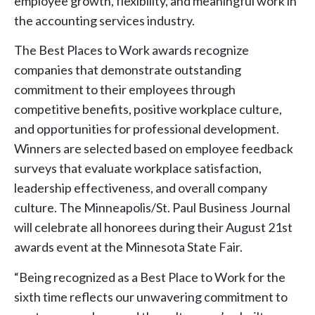
employee growth, flexibility, and meaningful work in
the accounting services industry.
The Best Places to Work awards recognize
companies that demonstrate outstanding
commitment to their employees through
competitive benefits, positive workplace culture,
and opportunities for professional development.
Winners are selected based on employee feedback
surveys that evaluate workplace satisfaction,
leadership effectiveness, and overall company
culture. The Minneapolis/St. Paul Business Journal
will celebrate all honorees during their August 21st
awards event at the Minnesota State Fair.
“Being recognized as a Best Place to Work for the
sixth time reflects our unwavering commitment to