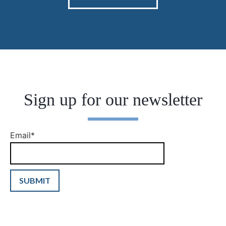
Sign up for our newsletter
Email
*