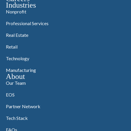
Industries
Nonprofit
Professional Services
Real Estate
Retail
Technology
Manufacturing
About
Our Team
EOS
Partner Network
Tech Stack
FAQs