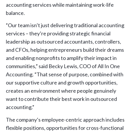
accounting services while maintaining work-life
balance.
“Our team isn’t just delivering traditional accounting
services – they’re providing strategic financial
leadership as outsourced accountants, controllers,
and CFOs, helping entrepreneurs build their dreams
and enabling nonprofits to amplify their impact in
communities,” said Becky Lewis, COO of All In One
Accounting. “That sense of purpose, combined with
our supportive culture and growth opportunities,
creates an environment where people genuinely
want to contribute their best work in outsourced
accounting.”
The company’s employee-centric approach includes
flexible positions, opportunities for cross-functional