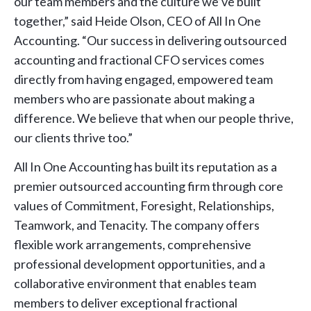
our team members and the culture we’ve built
together,” said Heide Olson, CEO of All In One
Accounting. “Our success in delivering outsourced
accounting and fractional CFO services comes
directly from having engaged, empowered team
members who are passionate about making a
difference. We believe that when our people thrive,
our clients thrive too.”
All In One Accounting has built its reputation as a
premier outsourced accounting firm through core
values of Commitment, Foresight, Relationships,
Teamwork, and Tenacity. The company offers
flexible work arrangements, comprehensive
professional development opportunities, and a
collaborative environment that enables team
members to deliver exceptional fractional