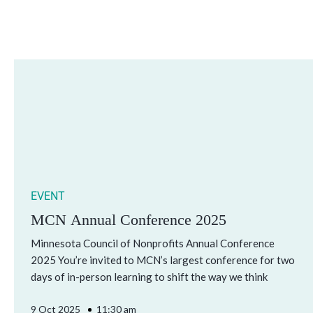
EVENT
MCN Annual Conference 2025
Minnesota Council of Nonprofits Annual Conference
2025 You’re invited to MCN’s largest conference for two
days of in-person learning to shift the way we think
9 Oct 2025
11:30 am