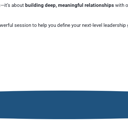
g—it’s about
building deep, meaningful relationships
with o
erful session to help you define your next-level leadership 