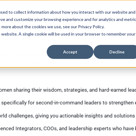
Industries
Resources
Nonprofit
Careers
About
sed to collect information about how you interact with our website and
ove and customize your browsing experience and for analytics and metri
t more about the cookies we use, see our Privacy Policy.
is website. A single cookie will be used in your browser to remember your
Accept
Decline
omen who know exactly what it’s like to be in your seat.
Ex
 your leadership and impact.
men sharing their wisdom, strategies, and hard-earned lea
 specifically for second-in-command leaders to strengthen e
ld challenges, giving you actionable insights and solutions
enced Integrators, COOs, and leadership experts who have b