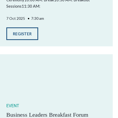
Sessions11:30 AM:
7 Oct 2025
7:30 am
REGISTER
EVENT
Business Leaders Breakfast Forum