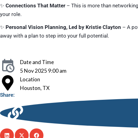
✨
Connections That Matter
– This is more than networkin
your role.
✨
Personal Vision Planning, Led by Kristie Clayton
– A pow
away with a plan to step into your full potential.
Date and Time
5 Nov 2025 9:00 am
Location
Houston, TX
Share: