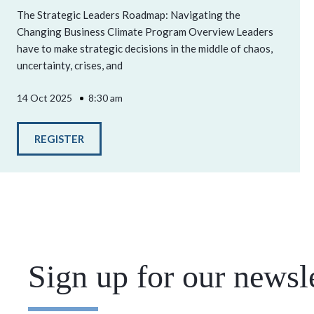
The Strategic Leaders Roadmap: Navigating the
Changing Business Climate Program Overview Leaders
have to make strategic decisions in the middle of chaos,
uncertainty, crises, and
14 Oct 2025
8:30 am
REGISTER
Sign up for our newsle