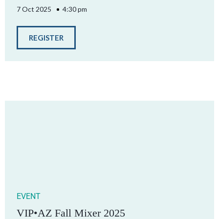
7 Oct 2025
4:30 pm
REGISTER
EVENT
VIP•AZ Fall Mixer 2025