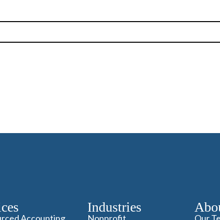
ices
Industries
Abo
rced Accounting
Nonprofit
Our T