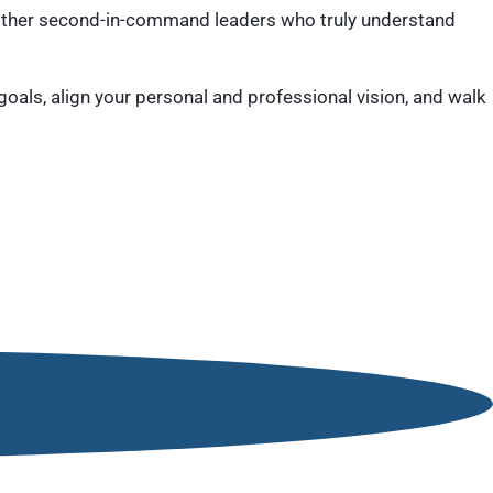
ther second-in-command leaders who truly understand
goals, align your personal and professional vision, and walk