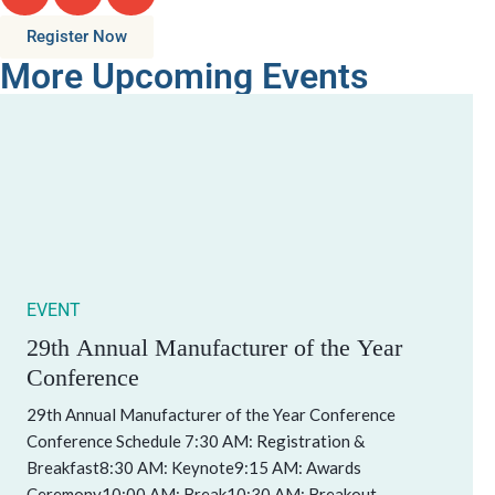
Register Now
More Upcoming Events
EVENT
29th Annual Manufacturer of the Year
Conference
29th Annual Manufacturer of the Year Conference
Conference Schedule 7:30 AM: Registration &
Breakfast8:30 AM: Keynote9:15 AM: Awards
Ceremony10:00 AM: Break10:30 AM: Breakout