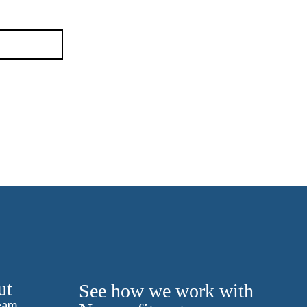
ut
See how we work with
eam