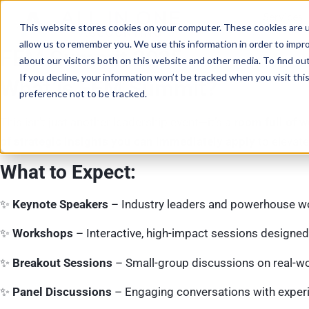
Services
This website stores cookies on your computer. These cookies are u
allow us to remember you. We use this information in order to impr
FEM Summit 2025
about our visitors both on this website and other media. To find ou
If you decline, your information won’t be tracked when you visit th
What is FEM Summit?
preference not to be tracked.
This isn’t just another leadership event—it’s a
room full of w
of strategic insights you can immediately apply
to elevate
What to Expect:
✨
Keynote Speakers
– Industry leaders and powerhouse wo
✨
Workshops
– Interactive, high-impact sessions designed
✨
Breakout Sessions
– Small-group discussions on real-wor
✨
Panel Discussions
– Engaging conversations with experi