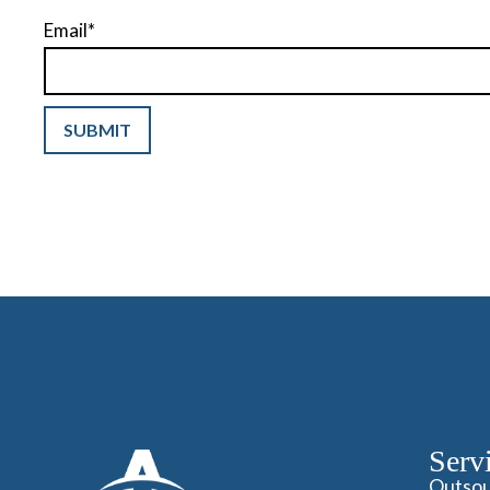
Email
*
Serv
Outsou