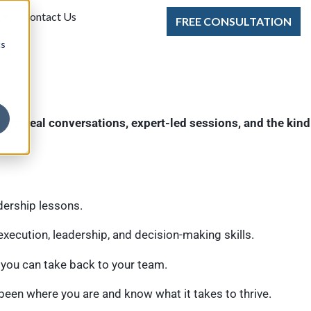
Contact Us
FREE CONSULTATION
cs
pect
real conversations, expert-led sessions, and the kind
dership lessons.
xecution, leadership, and decision-making skills.
 you can take back to your team.
een where you are and know what it takes to thrive.