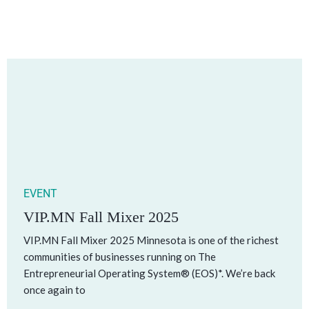
EVENT
VIP.MN Fall Mixer 2025
VIP.MN Fall Mixer 2025 Minnesota is one of the richest
communities of businesses running on The
Entrepreneurial Operating System® (EOS)*. We’re back
once again to