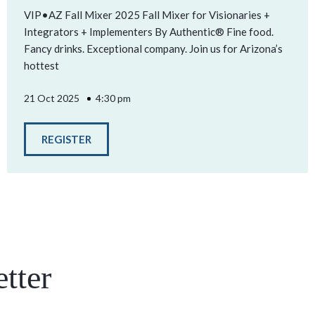
VIP•AZ Fall Mixer 2025 Fall Mixer for Visionaries +
Integrators + Implementers By Authentic® Fine food.
Fancy drinks. Exceptional company. Join us for Arizona’s
hottest
21 Oct 2025
4:30 pm
REGISTER
tter