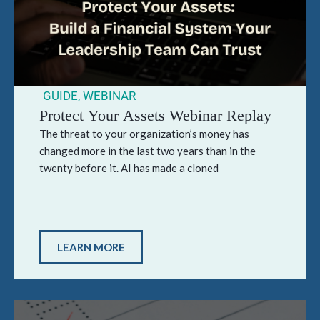
GUIDE
,
WEBINAR
Protect Your Assets Webinar Replay
The threat to your organization’s money has
changed more in the last two years than in the
twenty before it. AI has made a cloned
LEARN MORE