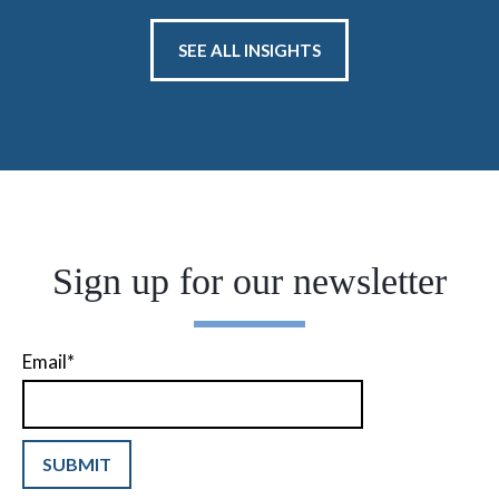
SEE ALL INSIGHTS
Sign up for our newsletter
Email
*