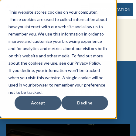
FREE CONSULTATION
This website stores cookies on your computer.
These cookies are used to collect information about
how you interact with our website and allow us to
Jennifer LaPlante
remember you. We use this information in order to
improve and customize your browsing experience
and for analytics and metrics about our visitors both
on this website and other media. To find out more
about the cookies we use, see our Privacy Policy.
If you decline, your information won’t be tracked
when you visit this website. A single cookie will be
used in your browser to remember your preference
Our latest insights
not to be tracked.
Accept
Decline