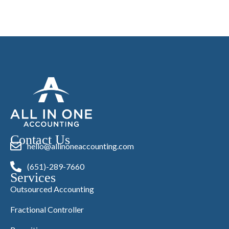
Contact Us
hello@allinoneaccounting.com
(651)-289-7660
Services
Outsourced Accounting
Fractional Controller