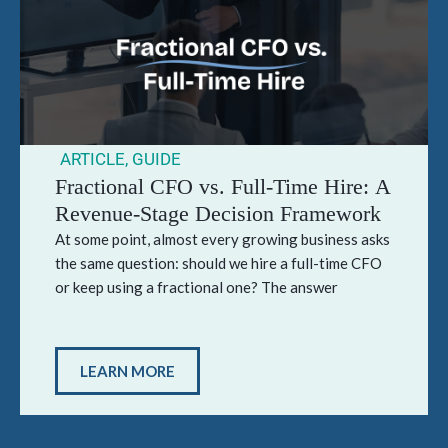
ARTICLE
,
GUIDE
Fractional CFO vs. Full-Time Hire: A
Revenue-Stage Decision Framework
At some point, almost every growing business asks
the same question: should we hire a full-time CFO
or keep using a fractional one? The answer
LEARN MORE