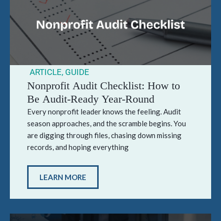
ARTICLE
,
GUIDE
Nonprofit Audit Checklist: How to
Be Audit-Ready Year-Round
Every nonprofit leader knows the feeling. Audit
season approaches, and the scramble begins. You
are digging through files, chasing down missing
records, and hoping everything
LEARN MORE