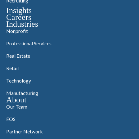
Recruiting
Insights
Careers
Industries
Nonprofit
Professional Services
Real Estate
Retail
Technology
Manufacturing
About
Our Team
EOS
Partner Network