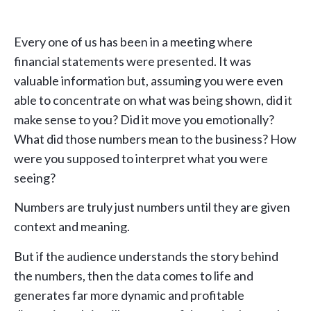
Every one of us has been in a meeting where
financial statements were presented. It was
valuable information but, assuming you were even
able to concentrate on what was being shown, did it
make sense to you? Did it move you emotionally?
What did those numbers mean to the business? How
were you supposed to interpret what you were
seeing?
Numbers are truly just numbers until they are given
context and meaning.
But if the audience understands the story behind
the numbers, then the data comes to life and
generates far more dynamic and profitable