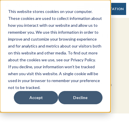
FREE CONSULTATION
This website stores cookies on your computer.
These cookies are used to collect information about
how you interact with our website and allow us to
How to Tell a Story with
remember you. We use this information in order to
improve and customize your browsing experience
Your Business Data
and for analytics and metrics about our visitors both
on this website and other media. To find out more
about the cookies we use, see our Privacy Policy.
If you decline, your information won’t be tracked
If your audience understands the story
when you visit this website. A single cookie will be
behind the numbers, your data instills more
used in your browser to remember your preference
confidence and generates emotions that can
not to be tracked.
be powerful decision-making aids.
Accept
Decline