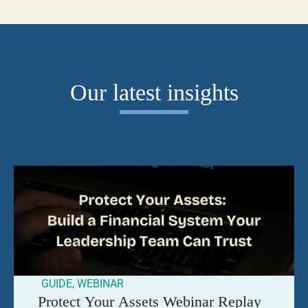
Our latest insights
GUIDE
,
WEBINAR
Protect Your Assets Webinar Replay