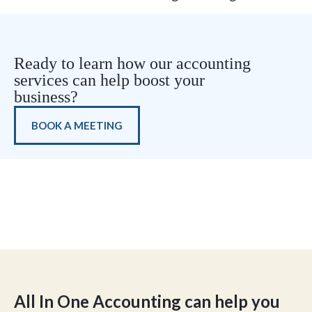
Ready to learn how our accounting
services can help boost your
business?
BOOK A MEETING
All In One Accounting can help you