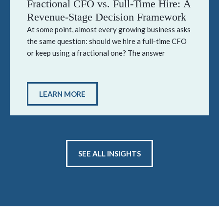
Fractional CFO vs. Full-Time Hire: A
Revenue-Stage Decision Framework
At some point, almost every growing business asks
the same question: should we hire a full-time CFO
or keep using a fractional one? The answer
LEARN MORE
SEE ALL INSIGHTS