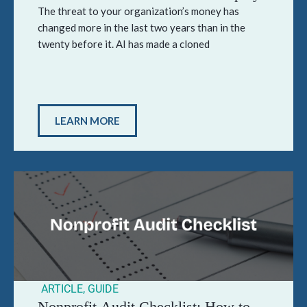
The threat to your organization’s money has
changed more in the last two years than in the
twenty before it. AI has made a cloned
LEARN MORE
ARTICLE
,
GUIDE
Nonprofit Audit Checklist: How to