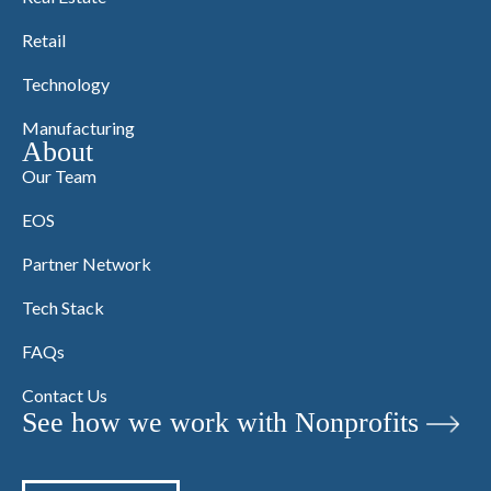
Retail
Technology
Manufacturing
About
Our Team
EOS
Partner Network
Tech Stack
FAQs
Contact Us
See how we work with Nonprofits