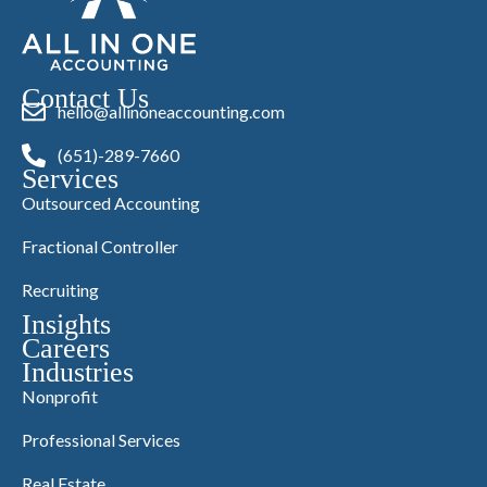
Contact Us
hello@allinoneaccounting.com
(651)-289-7660
Services
Outsourced Accounting
Fractional Controller
Recruiting
Insights
Careers
Industries
Nonprofit
Professional Services
Real Estate