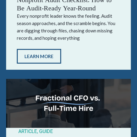
Be Audit-Ready Year-Round
Every nonprofit leader knows the feeling. Audit
season approaches, and the scramble begins. You
are digging through files, chasing down missing
records, and hoping everything
LEARN MORE
ARTICLE
,
GUIDE