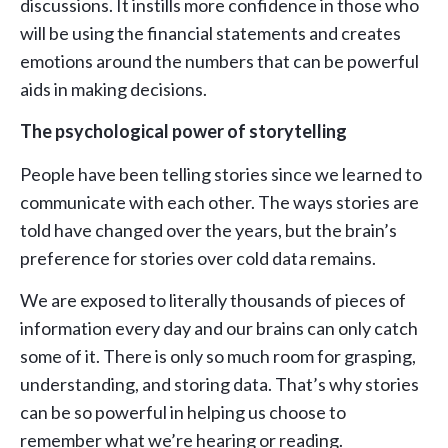
discussions. It instills more confidence in those who
will be using the financial statements and creates
emotions around the numbers that can be powerful
aids in making decisions.
The psychological power of storytelling
People have been telling stories since we learned to
communicate with each other. The ways stories are
told have changed over the years, but the brain’s
preference for stories over cold data remains.
We are exposed to literally thousands of pieces of
information every day and our brains can only catch
some of it. There is only so much room for grasping,
understanding, and storing data. That’s why stories
can be so powerful in helping us choose to
remember what we’re hearing or reading.