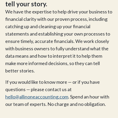
tell your story.
We have the expertise to help drive your business to
financial clarity with our proven process, including
catching up and cleaning up your financial
statements and establishing your own processes to
ensure timely, accurate financials. We work closely
with business owners to fully understand what the
data means and how to interpret it to help them
make more informed decisions, so they can tell
better stories.
If you would like to know more — or if you have
questions — please contact us at
hello@allinoneaccounting.com
. Spend an hour with
our team of experts. No charge and no obligation.