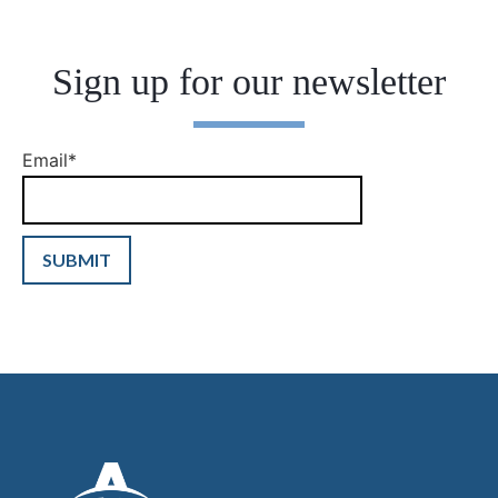
Sign up for our newsletter
Email
*