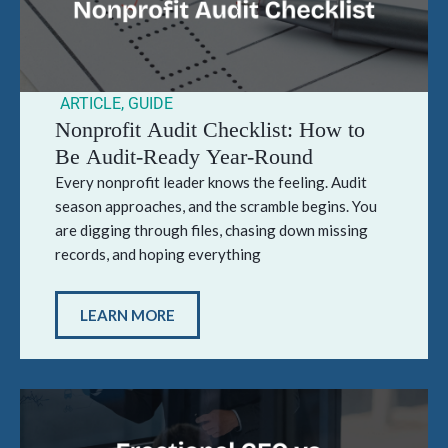
ARTICLE
,
GUIDE
Nonprofit Audit Checklist: How to
Be Audit-Ready Year-Round
Every nonprofit leader knows the feeling. Audit
season approaches, and the scramble begins. You
are digging through files, chasing down missing
records, and hoping everything
LEARN MORE