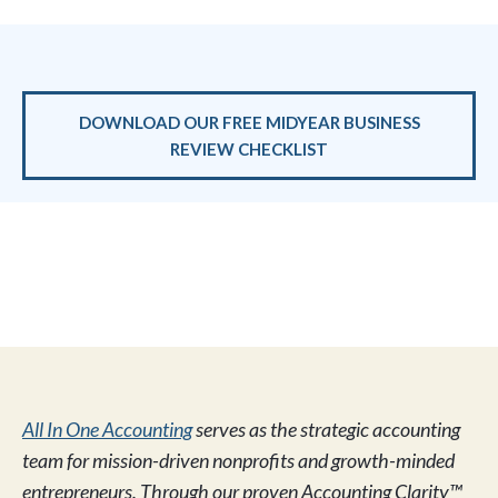
DOWNLOAD OUR FREE MIDYEAR BUSINESS
REVIEW CHECKLIST
All In One Accounting
serves as the strategic accounting
team for mission-driven nonprofits and growth-minded
entrepreneurs. Through our proven Accounting Clarity™