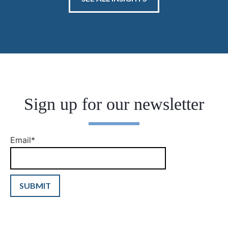
Sign up for our newsletter
Email
*