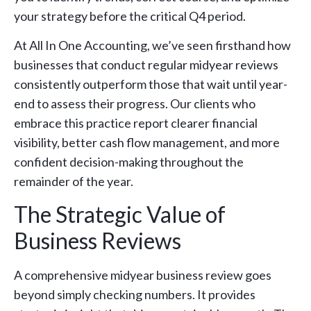
your strategy before the critical Q4 period.
At All In One Accounting, we’ve seen firsthand how
businesses that conduct regular midyear reviews
consistently outperform those that wait until year-
end to assess their progress. Our clients who
embrace this practice report clearer financial
visibility, better cash flow management, and more
confident decision-making throughout the
remainder of the year.
The Strategic Value of
Business Reviews
A comprehensive midyear business review goes
beyond simply checking numbers. It provides