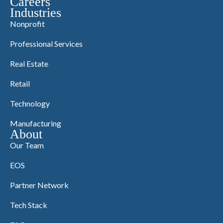
Careers
Industries
Nonprofit
Professional Services
Real Estate
Retail
Technology
Manufacturing
About
Our Team
EOS
Partner Network
Tech Stack