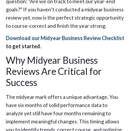
question: “Are we on track to meet our year-end
goals?” If you haven’t conducted a midyear business
review yet, now is the perfect strategic opportunity
to course-correct and finish the year strong.
Download our Midyear Business Review Checklist
to get started.
Why Midyear Business
Reviews Are Critical for
Success
The midyear mark offers a unique advantage. You
have six months of solid performance data to
analyze yet still have four months remaining to
implement meaningful changes. This timing allows
you to identify trends, correct course, and optimize