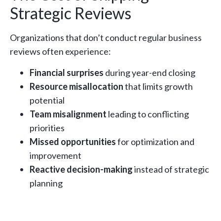
Strategic Reviews
Organizations that don’t conduct regular business
reviews often experience:
Financial surprises
during year-end closing
Resource misallocation
that limits growth
potential
Team misalignment
leading to conflicting
priorities
Missed opportunities
for optimization and
improvement
Reactive decision-making
instead of strategic
planning