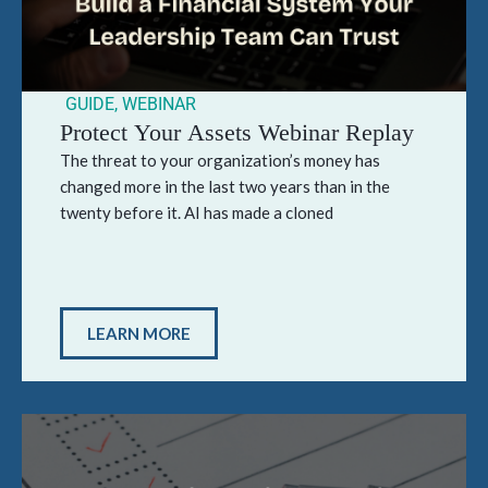
GUIDE
,
WEBINAR
Protect Your Assets Webinar Replay
The threat to your organization’s money has
changed more in the last two years than in the
twenty before it. AI has made a cloned
LEARN MORE