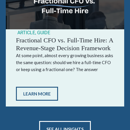
ARTICLE
,
GUIDE
Fractional CFO vs. Full-Time Hire: A
Revenue-Stage Decision Framework
At some point, almost every growing business asks
the same question: should we hire a full-time CFO
or keep using a fractional one? The answer
LEARN MORE
SEE ALL INSIGHTS