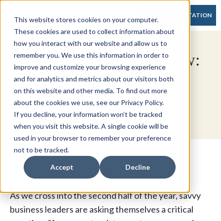
FREE CONSULTATION
This website stores cookies on your computer.
These cookies are used to collect information about
how you interact with our website and allow us to
Midyear Business Review:
remember you. We use this information in order to
improve and customize your browsing experience
Strategic Planning Guide
and for analytics and metrics about our visitors both
on this website and other media. To find out more
for Entrepreneurs
about the cookies we use, see our Privacy Policy.
If you decline, your information won’t be tracked
when you visit this website. A single cookie will be
used in your browser to remember your preference
not to be tracked.
Accept
Decline
As we cross into the second half of the year, savvy
business leaders are asking themselves a critical