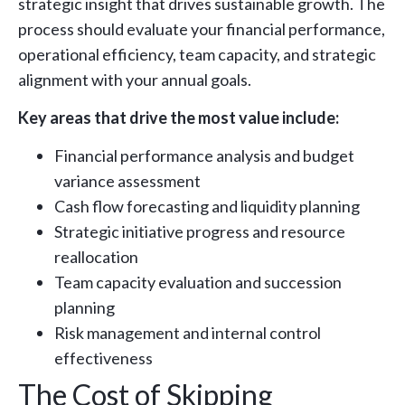
strategic insight that drives sustainable growth. The
process should evaluate your financial performance,
operational efficiency, team capacity, and strategic
alignment with your annual goals.
Key areas that drive the most value include:
Financial performance analysis and budget
variance assessment
Cash flow forecasting and liquidity planning
Strategic initiative progress and resource
reallocation
Team capacity evaluation and succession
planning
Risk management and internal control
effectiveness
The Cost of Skipping