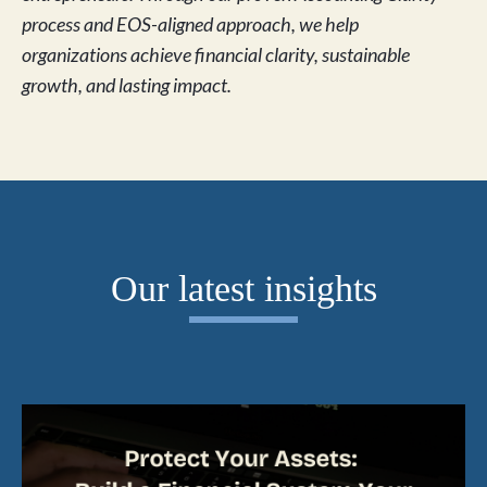
process and EOS-aligned approach, we help
organizations achieve financial clarity, sustainable
growth, and lasting impact.
Our latest insights