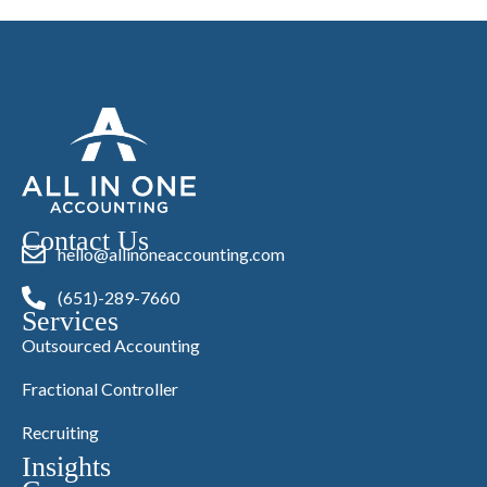
Contact Us
hello@allinoneaccounting.com
(651)-289-7660
Services
Outsourced Accounting
Fractional Controller
Recruiting
Insights