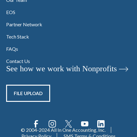
EOS
Partner Network
Tech Stack
FAQs
Contact Us
See how we work with Nonprofits
FILE UPLOAD
© 2004-2024 All In One Accounting, Inc.
Privacy Policy
SMS Terms & Conditions