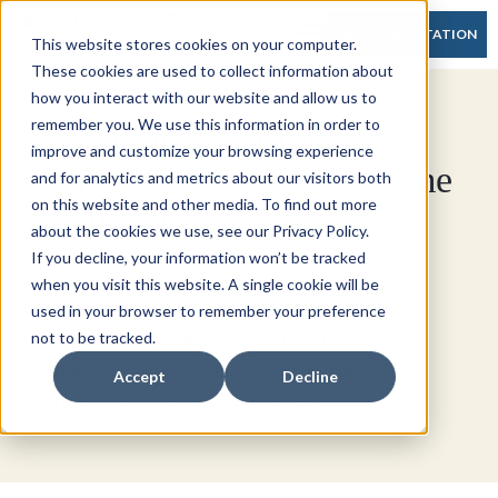
FREE CONSULTATION
This website stores cookies on your computer.
These cookies are used to collect information about
how you interact with our website and allow us to
Cash Flow Is More
remember you. We use this information in order to
improve and customize your browsing experience
Important than Net Income
and for analytics and metrics about our visitors both
on this website and other media. To find out more
or Profit
about the cookies we use, see our Privacy Policy.
If you decline, your information won’t be tracked
when you visit this website. A single cookie will be
Lacking a positive cash flow can be a huge
used in your browser to remember your preference
negative for your business. Learn more
not to be tracked.
about how to recognize cash flow problems
Accept
Decline
and what you can do about them.