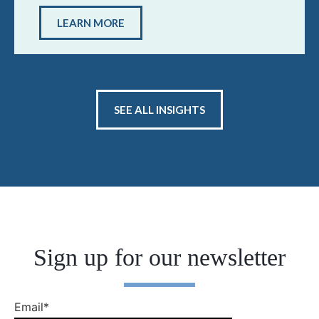
LEARN MORE
SEE ALL INSIGHTS
Sign up for our newsletter
Email
*