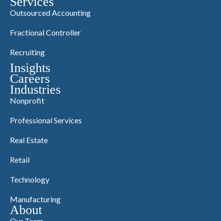
Services
Outsourced Accounting
Fractional Controller
Recruiting
Insights
Careers
Industries
Nonprofit
Professional Services
Real Estate
Retail
Technology
Manufacturing
About
Our Team