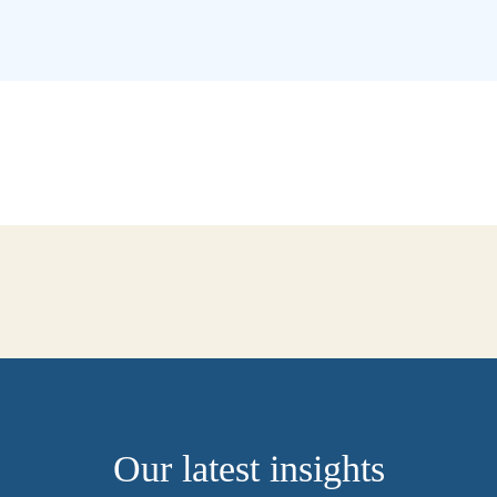
Our latest insights