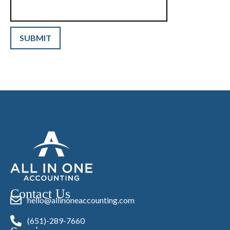
Contact Us
hello@allinoneaccounting.com
(651)-289-7660