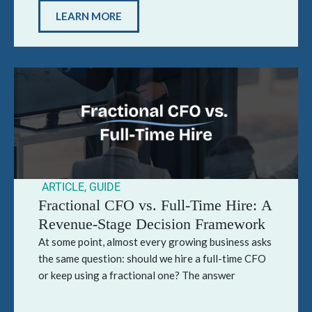
LEARN MORE
ARTICLE
,
GUIDE
Fractional CFO vs. Full-Time Hire: A
Revenue-Stage Decision Framework
At some point, almost every growing business asks
the same question: should we hire a full-time CFO
or keep using a fractional one? The answer