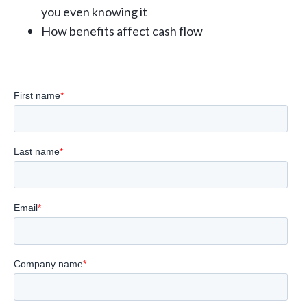
you even knowing it
How benefits affect cash flow