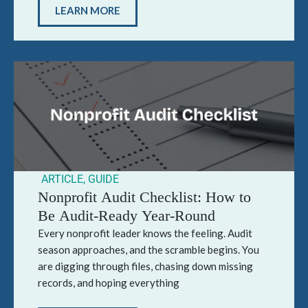
LEARN MORE
ARTICLE
,
GUIDE
Nonprofit Audit Checklist: How to
Be Audit-Ready Year-Round
Every nonprofit leader knows the feeling. Audit
season approaches, and the scramble begins. You
are digging through files, chasing down missing
records, and hoping everything