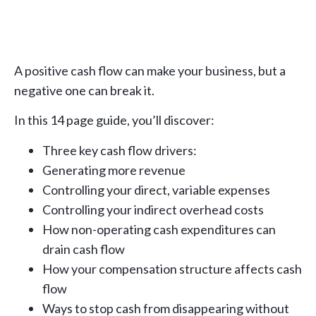
A positive cash flow can make your business, but a
negative one can break it.
In this 14 page guide, you’ll discover:
Three key cash flow drivers:
Generating more revenue
Controlling your direct, variable expenses
Controlling your indirect overhead costs
How non-operating cash expenditures can
drain cash flow
How your compensation structure affects cash
flow
Ways to stop cash from disappearing without