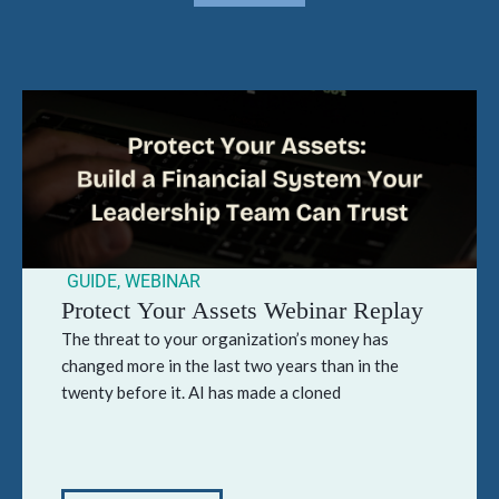
GUIDE
,
WEBINAR
Protect Your Assets Webinar Replay
The threat to your organization’s money has
changed more in the last two years than in the
twenty before it. AI has made a cloned