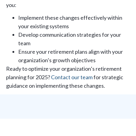
you:
Implement these changes effectively within
your existing systems
Develop communication strategies for your
team
Ensure your retirement plans align with your
organization’s growth objectives
Ready to optimize your organization’s retirement
planning for 2025?
Contact our team
for strategic
guidance on implementing these changes.