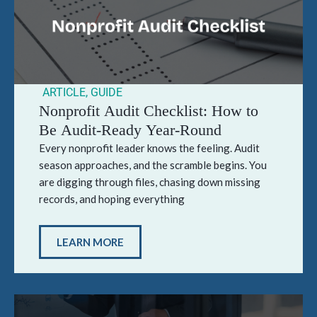
ARTICLE
,
GUIDE
Nonprofit Audit Checklist: How to
Be Audit-Ready Year-Round
Every nonprofit leader knows the feeling. Audit
season approaches, and the scramble begins. You
are digging through files, chasing down missing
records, and hoping everything
LEARN MORE