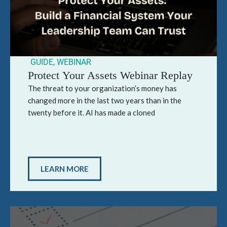
GUIDE
,
WEBINAR
Protect Your Assets Webinar Replay
The threat to your organization’s money has
changed more in the last two years than in the
twenty before it. AI has made a cloned
LEARN MORE