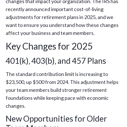
changes that impact your organization. The IRS has
recently announced important cost-of-living
adjustments for retirement plans in 2025, and we
want to ensure you understand how these changes
affect your business and team members.
Key Changes for 2025
401(k), 403(b), and 457 Plans
The standard contribution limit is increasing to
$23,500, up $500 from 2024. This adjustment helps
your team members build stronger retirement
foundations while keeping pace with economic
changes.
New Opportunities for Older