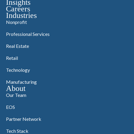
Insights
Careers
Industries
Nonprofit
Professional Services
Real Estate
Retail
Technology
Manufacturing
About
Our Team
EOS
Partner Network
Tech Stack