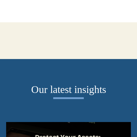
Our latest insights