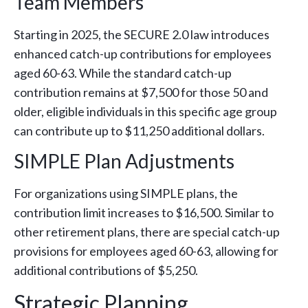
Team Members
Starting in 2025, the SECURE 2.0 law introduces
enhanced catch-up contributions for employees
aged 60-63. While the standard catch-up
contribution remains at $7,500 for those 50 and
older, eligible individuals in this specific age group
can contribute up to $11,250 additional dollars.
SIMPLE Plan Adjustments
For organizations using SIMPLE plans, the
contribution limit increases to $16,500. Similar to
other retirement plans, there are special catch-up
provisions for employees aged 60-63, allowing for
additional contributions of $5,250.
Strategic Planning