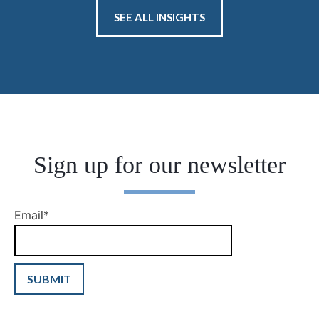
SEE ALL INSIGHTS
Sign up for our newsletter
Email
*