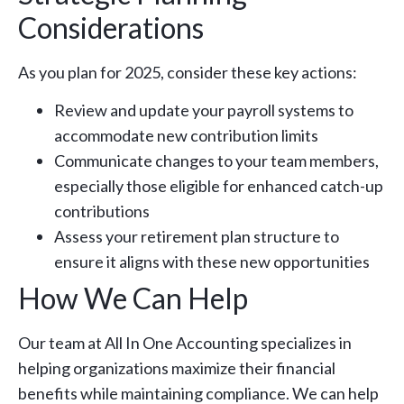
Considerations
As you plan for 2025, consider these key actions:
Review and update your payroll systems to
accommodate new contribution limits
Communicate changes to your team members,
especially those eligible for enhanced catch-up
contributions
Assess your retirement plan structure to
ensure it aligns with these new opportunities
How We Can Help
Our team at All In One Accounting specializes in
helping organizations maximize their financial
benefits while maintaining compliance. We can help