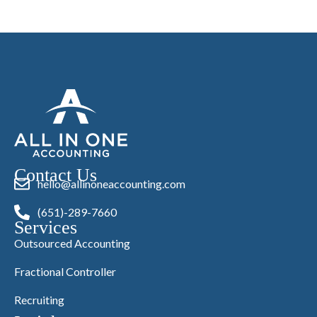
Contact Us
hello@allinoneaccounting.com
(651)-289-7660
Services
Outsourced Accounting
Fractional Controller
Recruiting