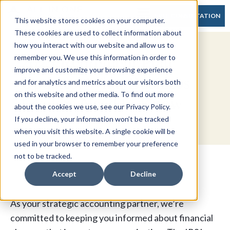
FREE CONSULTATION
This website stores cookies on your computer.
These cookies are used to collect information about
how you interact with our website and allow us to
2025 Retirement Plan
remember you. We use this information in order to
improve and customize your browsing experience
Updates: What Business
and for analytics and metrics about our visitors both
on this website and other media. To find out more
Leaders Need to Know
about the cookies we use, see our Privacy Policy.
If you decline, your information won’t be tracked
when you visit this website. A single cookie will be
used in your browser to remember your preference
not to be tracked.
Accept
Decline
As your strategic accounting partner, we’re
committed to keeping you informed about financial