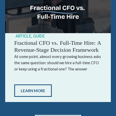
ARTICLE
,
GUIDE
Fractional CFO vs. Full-Time Hire: A
Revenue-Stage Decision Framework
At some point, almost every growing business asks
the same question: should we hire a full-time CFO
or keep using a fractional one? The answer
LEARN MORE