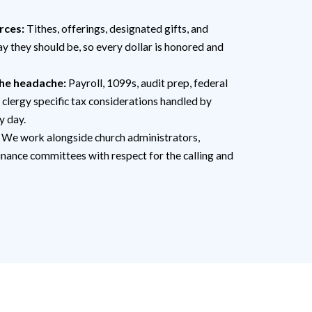
rces:
Tithes, offerings, designated gifts, and
ay they should be, so every dollar is honored and
he headache:
Payroll, 1099s, audit prep, federal
 clergy specific tax considerations handled by
y day.
We work alongside church administrators,
inance committees with respect for the calling and