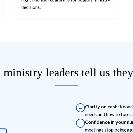
decisions.
ministry leaders tell us the
Clarity on cash:
Know h
→
needs and how to foreca
Confidence in your n
→
meetings stop being a g