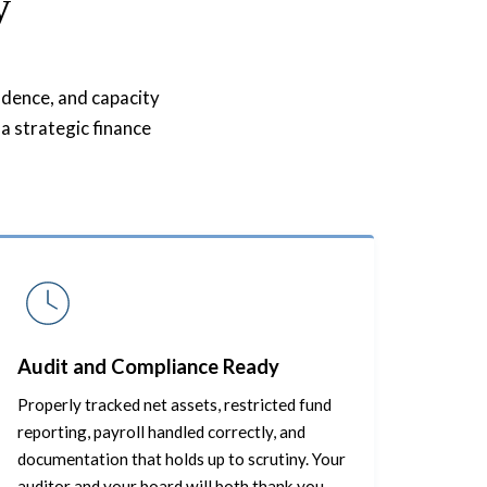
y
fidence, and capacity
a strategic finance
Audit and Compliance Ready
Properly tracked net assets, restricted fund
reporting, payroll handled correctly, and
documentation that holds up to scrutiny. Your
auditor and your board will both thank you.