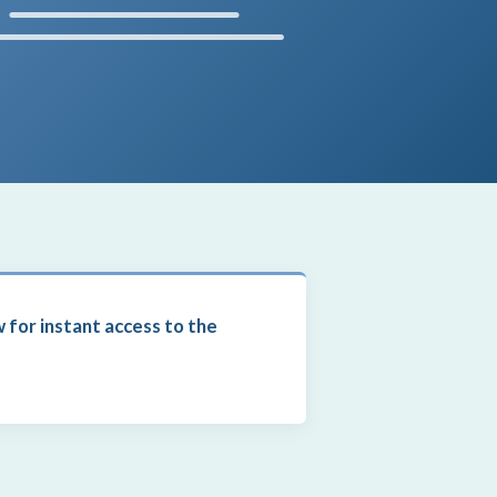
w for instant access to the