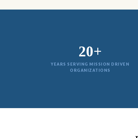
20+
YEARS SERVING MISSION DRIVEN
ORGANIZATIONS