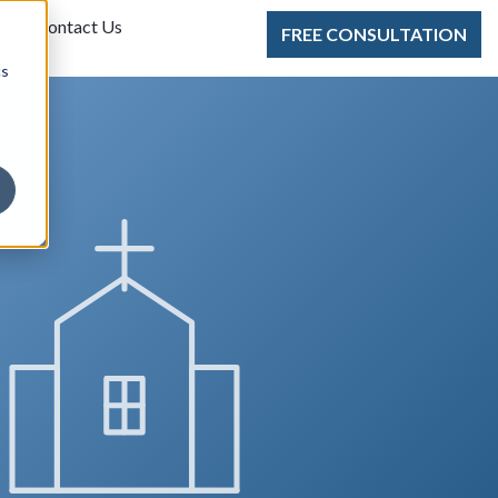
Contact Us
FREE CONSULTATION
cs