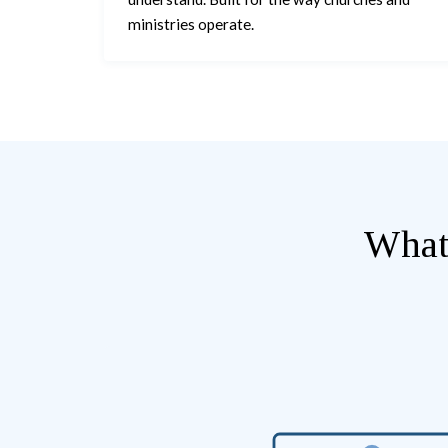
ministries operate.
What 