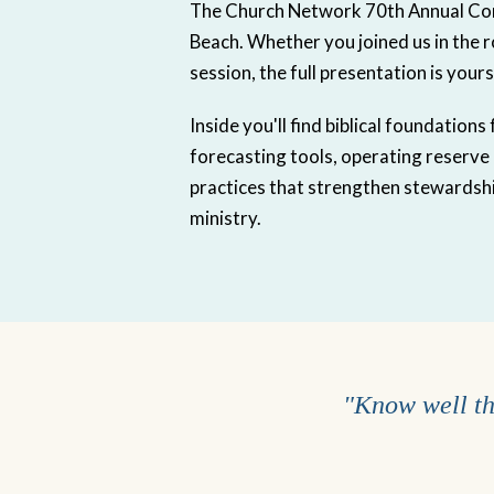
The Church Network 70th Annual Co
Beach. Whether you joined us in the 
session, the full presentation is yours
Inside you'll find biblical foundation
forecasting tools, operating reserve
practices that strengthen stewardshi
ministry.
"Know well the