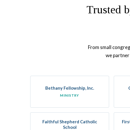
Trusted b
From small congrega
we partner 
Bethany Fellowship, Inc.
MINISTRY
Faithful Shepherd Catholic
Fir
School