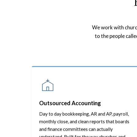
We work with churche
to the people call
Outsourced Accounting
Day to day bookkeeping, AR and AP, payroll,
monthly close, and clean reports that boards
and finance committees can actually
understand. Built for the way churches and