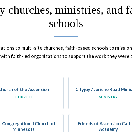
y churches, ministries, and f
schools
tions to multi-site churches, faith-based schools to mission
with faith-led organizations to support the work they were c
Church of the Ascension
Cityjoy / Jericho Road Minis
CHURCH
MINISTRY
st Congregational Church of
Friends of Ascension Cath
Minnesota
Academy