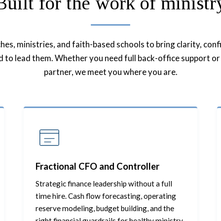
Built for the work of ministr
s, ministries, and faith-based schools to bring clarity, con
ed to lead them. Whether you need full back-office support or 
partner, we meet you where you are.
Fractional CFO and Controller
Strategic finance leadership without a full
time hire. Cash flow forecasting, operating
reserve modeling, budget building, and the
right financial guardrails for healthy ministry