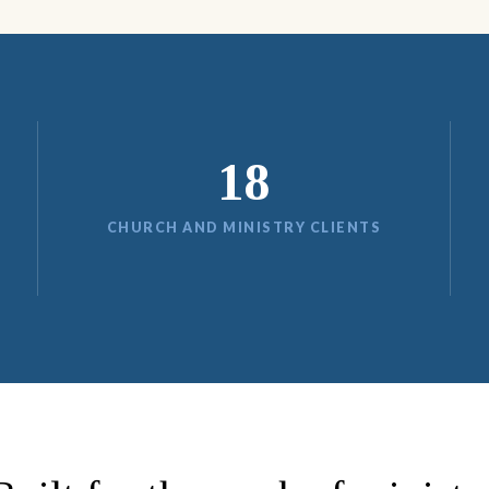
18
CHURCH AND MINISTRY CLIENTS