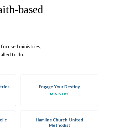
aith-based
 focused ministries,
alled to do.
tries
Engage Your Destiny
MINISTRY
olic
Hamline Church, United
Methodist