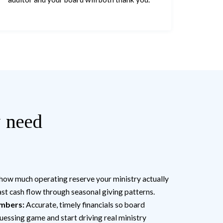
y need
ow much operating reserve your ministry actually
st cash flow through seasonal giving patterns.
umbers:
Accurate, timely financials so board
uessing game and start driving real ministry