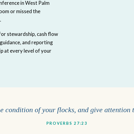
nference in West Palm
room or missed the
.
s for stewardship, cash flow
 guidance, and reporting
p at every level of your
 condition of your flocks, and give attention 
PROVERBS 27:23