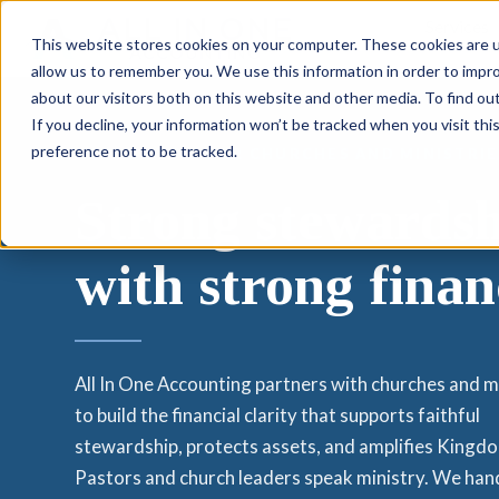
Services
This website stores cookies on your computer. These cookies are u
allow us to remember you. We use this information in order to impr
about our visitors both on this website and other media. To find ou
If you decline, your information won’t be tracked when you visit th
preference not to be tracked.
ACCOUNTING FOR CHURCHES AND MINISTRIE
Strong stewardsh
with strong finan
All In One Accounting partners with churches and m
to build the financial clarity that supports faithful
stewardship, protects assets, and amplifies Kingd
Pastors and church leaders speak ministry. We han