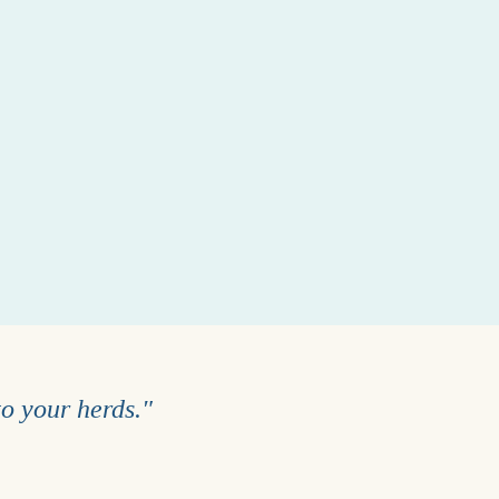
to your herds."