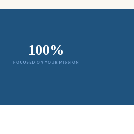
100%
FOCUSED ON YOUR MISSION