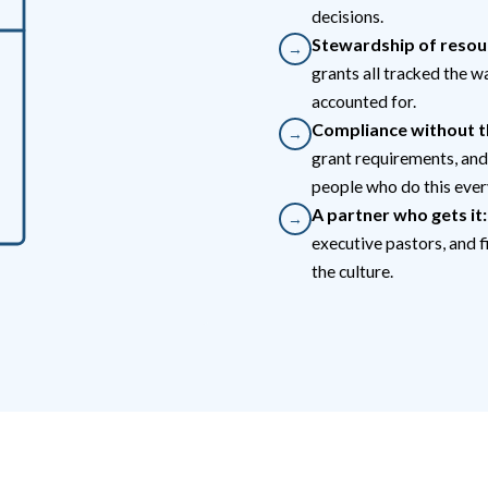
decisions.
Stewardship of resou
→
grants all tracked the w
accounted for.
Compliance without t
→
grant requirements, and
people who do this ever
A partner who gets it:
→
executive pastors, and f
the culture.