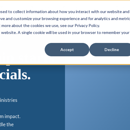
Industries
Resources
Nonprofit
Careers
About
sed to collect information about how you interact with our website and
ove and customize your browsing experience and for analytics and metri
t more about the cookies we use, see our Privacy Policy.
is website. A single cookie will be used in your browser to remember your
S
Accept
Decline
ip starts
cials.
inistries
om impact.
dle the