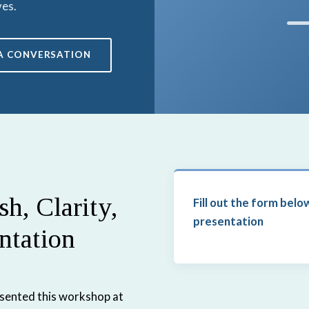
ves.
A CONVERSATION
h, Clarity,
Fill out the form belo
presentation
ntation
esented this workshop at