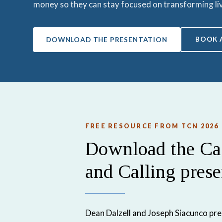
money so they can stay focused on transforming li
BOOK 
DOWNLOAD THE PRESENTATION
FREE RESOURCE FROM TCN 2026
Download the Cas
and Calling prese
Dean Dalzell and Joseph Siacunco pr