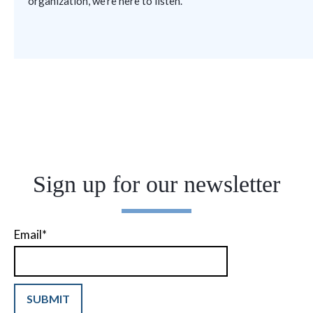
organization
,
we’re
here to listen.
Sign up for our newsletter
Email
*