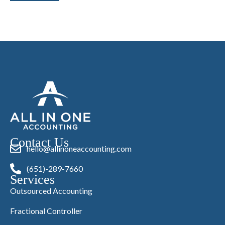
Contact Us
hello@allinoneaccounting.com
(651)-289-7660
Services
Outsourced Accounting
Fractional Controller