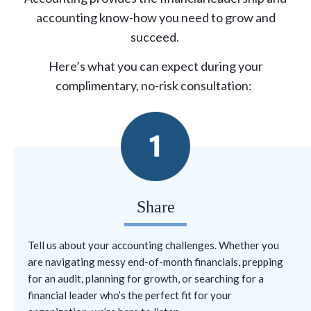
accounting know-how you need to grow and
succeed.
Here’s what you can expect during your
complimentary, no-risk consultation:
Share
Tell us about your accounting challenges. Whether you
are
navigating messy end-of-month financials,
prepping
for an audit,
planning for growth,
or
searching for
a
financial leader
who’s
the perfect fit for your