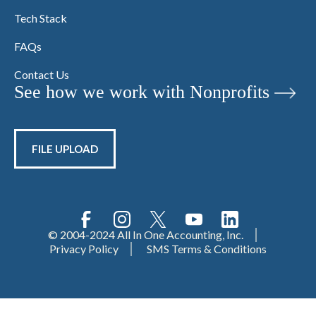
Tech Stack
FAQs
Contact Us
See how we work with Nonprofits
FILE UPLOAD
© 2004-2024 All In One Accounting, Inc.
Privacy Policy
SMS Terms & Conditions