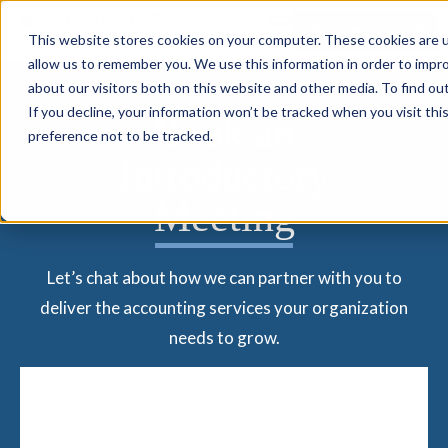
FREE CONSULTATION
This website stores cookies on your computer. These cookies are u
allow us to remember you. We use this information in order to impr
about our visitors both on this website and other media. To find ou
If you decline, your information won’t be tracked when you visit th
Book an
preference not to be tracked.
Introductory
Meeting
Let’s chat about how we can partner with you to
deliver the accounting services your organization
needs to grow.