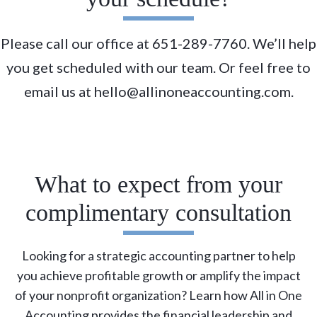
Please call our office at 651-289-7760. We’ll help
you get scheduled with our team. Or feel free to
email us at hello@allinoneaccounting.com.
What to expect from your
complimentary consultation
Looking for a strategic accounting partner to help
you achieve profitable growth or amplify the impact
of your nonprofit organization? Learn how All in One
Accounting provides the financial leadership and