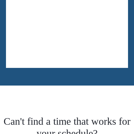
Can't find a time that works for
your schedule?