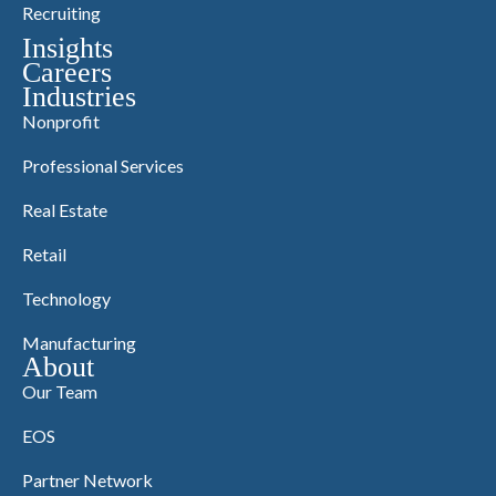
Recruiting
Insights
Careers
Industries
Nonprofit
Professional Services
Real Estate
Retail
Technology
Manufacturing
About
Our Team
EOS
Partner Network